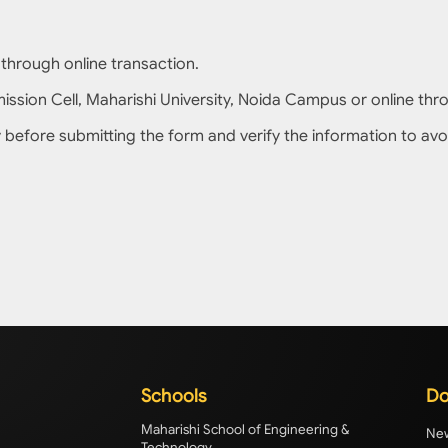
 through online transaction.
sion Cell, Maharishi University, Noida Campus or online throu
lly before submitting the form and verify the information to avo
Schools
Do
Maharishi School of Engineering &
New
Technology