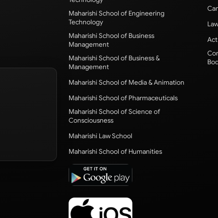
Cam
Maharishi School of Engineering
Technology
Law
Maharishi School of Business
Act
Management
Com
Maharishi School of Business &
Bod
Management
Maharishi School of Media & Animation
Maharishi School of Pharmaceuticals
Maharishi School of Science of
Consciousness
Maharishi Law School
Maharishi School of Humanities