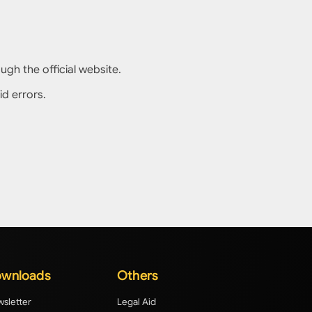
gh the official website.
id errors.
wnloads
Others
sletter
Legal Aid