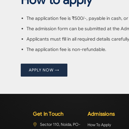
The application fee is ₹500/-, payable in cash, or
The admission form can be submitted at the Admis
Applicants must fill in all required details carefu
The application fee is non-refundable.
APPLY NOW →
Get In Touch
Admissions
Sector 110, Noida, PO-
How To Apply