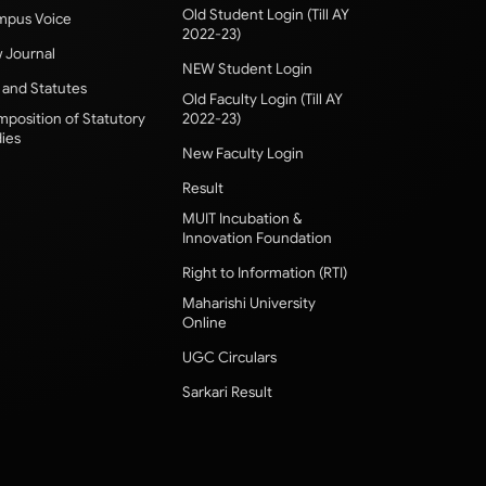
Old Student Login (Till AY
pus Voice
2022-23)
 Journal
NEW Student Login
 and Statutes
Old Faculty Login (Till AY
position of Statutory
2022-23)
ies
New Faculty Login
Result
MUIT Incubation &
Innovation Foundation
Right to Information (RTI)
Maharishi University
Online
UGC Circulars
Sarkari Result