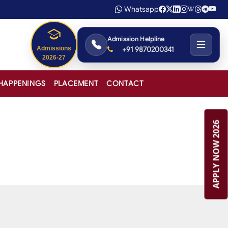
Whatsapp
Admission Helpline
+91 9870200341
HAPPENINGS
PLACEMENT
CONTACT
APPLY NOW 2026