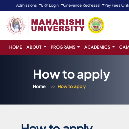
Admissions
ERP Login
Grievance Redressal
Pay Fees Onl
HOME
ABOUT
PROGRAMS
ACADEMICS
CAM
How to apply
Home
How to apply
How to apply