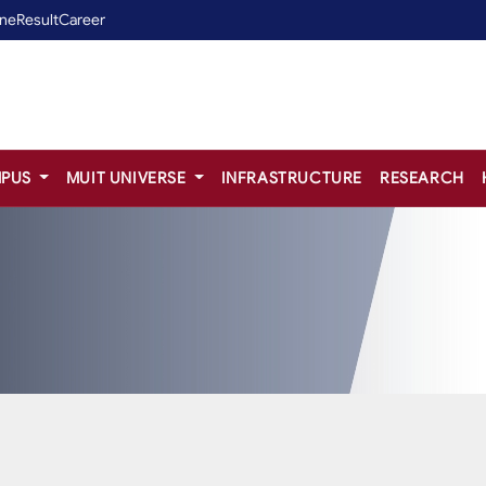
ine
Result
Career
PUS
MUIT UNIVERSE
INFRASTRUCTURE
RESEARCH