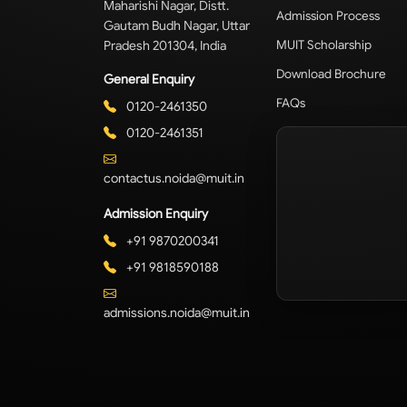
Maharishi Nagar, Distt.
Admission Process
Gautam Budh Nagar, Uttar
Pradesh 201304, India
MUIT Scholarship
Download Brochure
General Enquiry
FAQs
0120-2461350
0120-2461351
contactus.noida@muit.in
Admission Enquiry
+91 9870200341
+91 9818590188
admissions.noida@muit.in