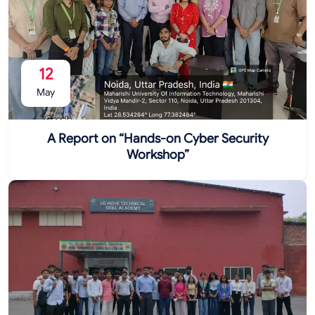
12
May
A Report on “Hands-on Cyber Security
Workshop”