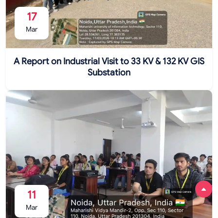
17
Mar
A Report on Industrial Visit to 33 KV & 132 KV GIS
Substation
11
Mar