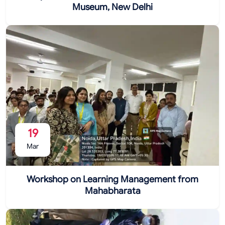
Museum, New Delhi
19
Mar
Workshop on Learning Management from
Mahabharata