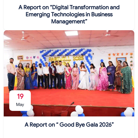
A Report on “Digital Transformation and
Emerging Technologies in Business
Management”
19
May
A Report on “ Good Bye Gala 2026”