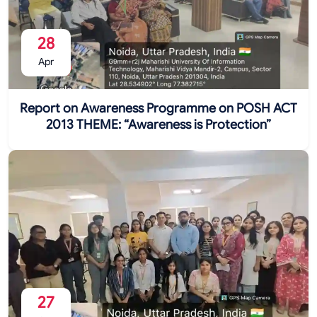
28
Apr
Report on Awareness Programme on POSH ACT
2013 THEME: “Awareness is Protection”
27