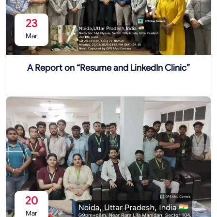
23
Mar
A Report on “Resume and LinkedIn Clinic”
20
Mar