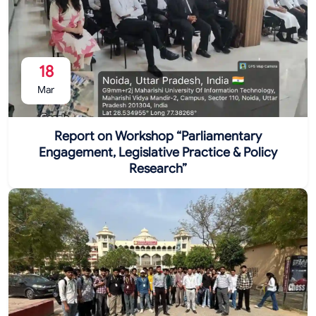
18
Mar
Report on Workshop “Parliamentary
Engagement, Legislative Practice & Policy
Research”