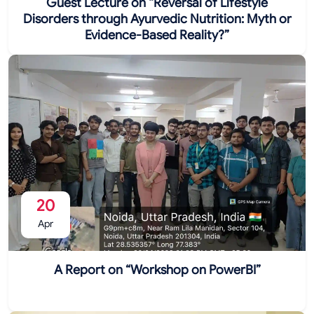
Guest Lecture on “Reversal of Lifestyle
Disorders through Ayurvedic Nutrition: Myth or
Evidence-Based Reality?”
20
Apr
A Report on “Workshop on PowerBI”