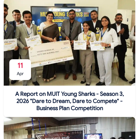
11
Apr
A Report on MUIT Young Sharks - Season 3,
2026 "Dare to Dream, Dare to Compete" -
Business Plan Competition