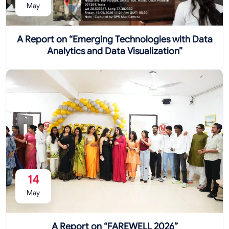
May
A Report on “Emerging Technologies with Data
Analytics and Data Visualization”
14
May
A Report on “FAREWELL 2026”