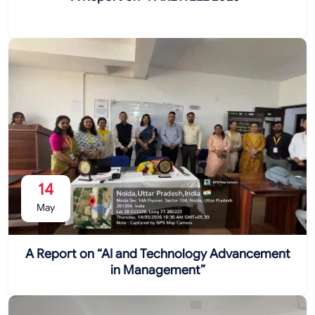
14
May
A Report on “AI and Technology Advancement
in Management”