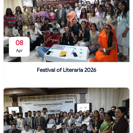
08
Apr
Festival of Literaria 2026