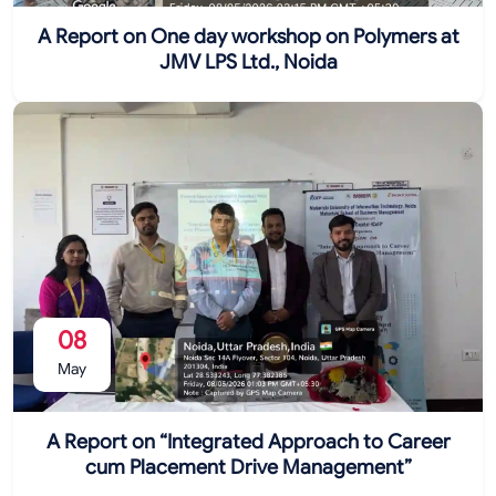
A Report on One day workshop on Polymers at
JMV LPS Ltd., Noida
08
May
A Report on “Integrated Approach to Career
cum Placement Drive Management”