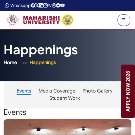
Whatsapp
Happenings
Home
Happenings
APPLY NOW 2026
Events
Media Coverage
Photo Gallery
Student Work
Events