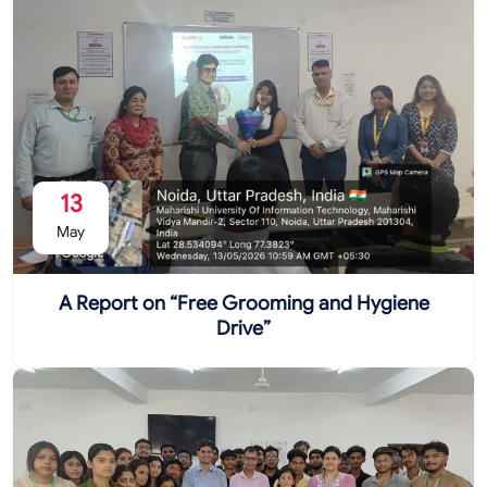
13
May
A Report on “Free Grooming and Hygiene
Drive”