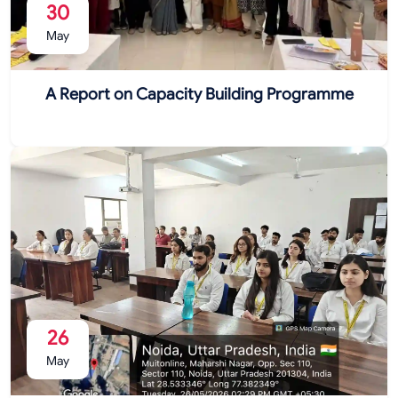
30
May
A Report on Capacity Building Programme
26
May