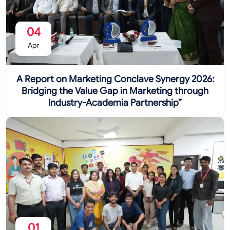
04
Apr
A Report on Marketing Conclave Synergy 2026:
Bridging the Value Gap in Marketing through
Industry-Academia Partnership”
01