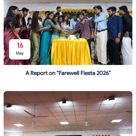
16
May
A Report on “Farewell Fiesta 2026”