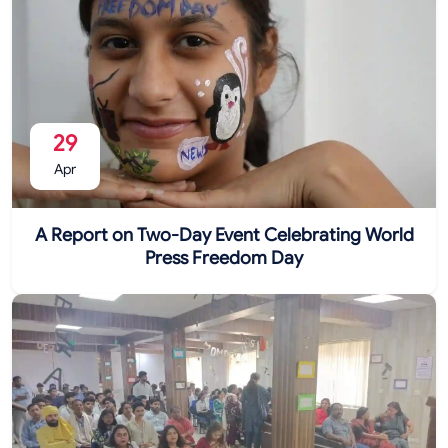
29
Apr
A Report on Two-Day Event Celebrating World
Press Freedom Day