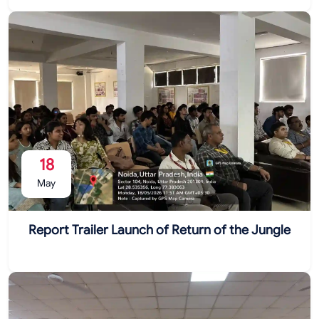
18
May
Report Trailer Launch of Return of the Jungle