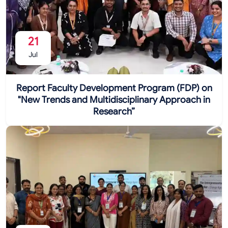
21
Jul
Report Faculty Development Program (FDP) on
"New Trends and Multidisciplinary Approach in
Research”