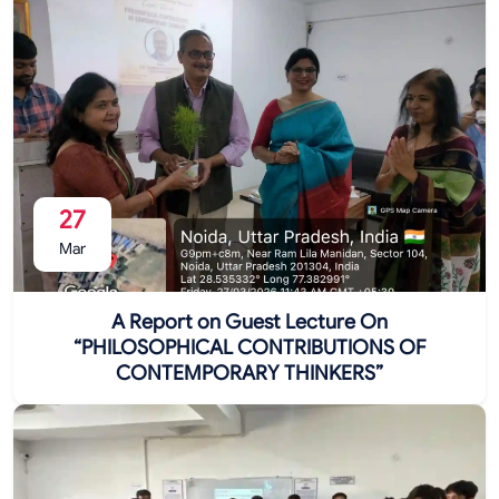
27
Mar
A Report on Guest Lecture On
“PHILOSOPHICAL CONTRIBUTIONS OF
CONTEMPORARY THINKERS”