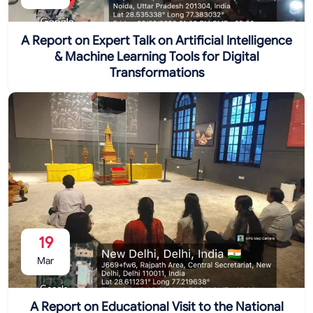
A Report on Expert Talk on Artificial Intelligence
& Machine Learning Tools for Digital
Transformations
19
Mar
A Report on Educational Visit to the National