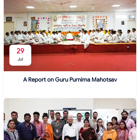
29
Jul
A Report on Guru Purnima Mahotsav