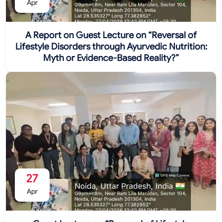
Apr
A Report on Guest Lecture on “Reversal of
Lifestyle Disorders through Ayurvedic Nutrition:
Myth or Evidence-Based Reality?”
27
Apr