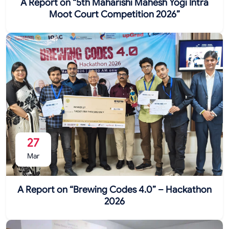
A Report on “5th Maharishi Mahesh Yogi Intra
Moot Court Competition 2026”
27
Mar
A Report on “Brewing Codes 4.0” – Hackathon
2026