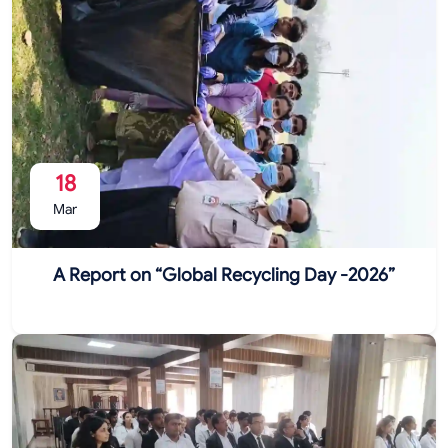
18
Mar
A Report on “Global Recycling Day -2026”