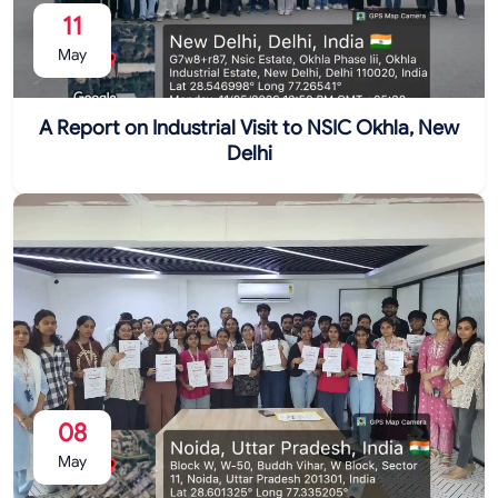
11
May
A Report on Industrial Visit to NSIC Okhla, New
Delhi
08
May