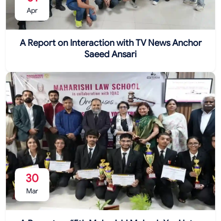
Apr
A Report on Interaction with TV News Anchor
Saeed Ansari
30
Mar