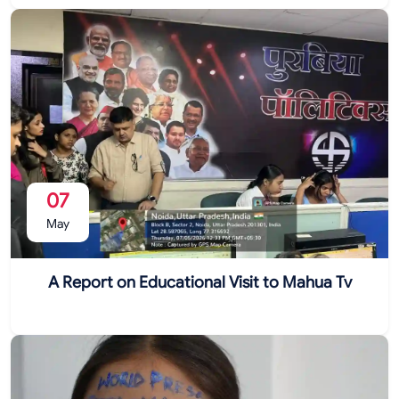
07
May
A Report on Educational Visit to Mahua Tv