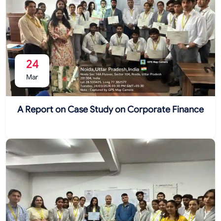
24
Mar
A Report on Case Study on Corporate Finance