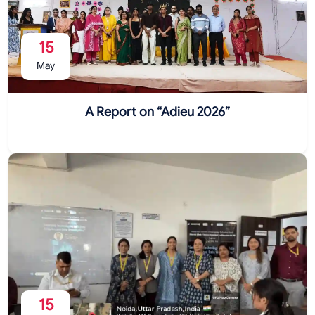
15
May
A Report on “Adieu 2026”
15