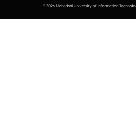
© 2026 Maharishi University of Information Technolo