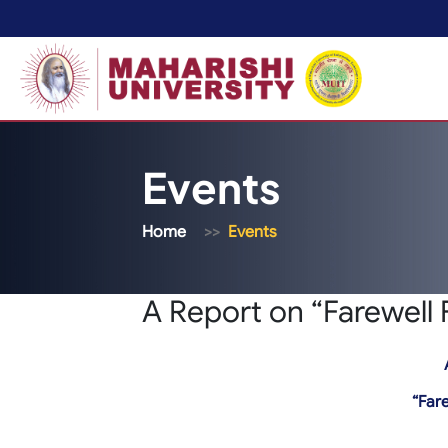
Events
Home
Events
A Report on “Farewell 
“Fare