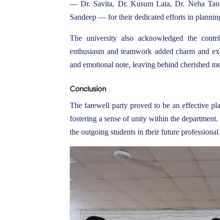
— Dr. Savita, Dr. Kusum Lata, Dr. Neha Tane
Sandeep — for their dedicated efforts in plannin
The university also acknowledged the contri
enthusiasm and teamwork added charm and exci
and emotional note, leaving behind cherished mem
Conclusion
The farewell party proved to be an effective pl
fostering a sense of unity within the department
the outgoing students in their future profession