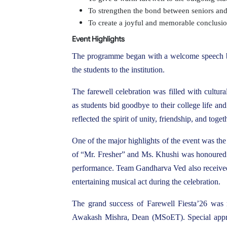
To strengthen the bond between seniors and j
To create a joyful and memorable conclusio
Event Highlights
The programme began with a welcome speech by
the students to the institution.
The farewell celebration was filled with cultur
as students bid goodbye to their college life an
reflected the spirit of unity, friendship, and to
One of the major highlights of the event was t
of “Mr. Fresher” and Ms. Khushi was honoured as
performance. Team Gandharva Ved also received 
entertaining musical act during the celebration.
The grand success of Farewell Fiesta’26 was 
Awakash Mishra, Dean (MSoET). Special appre