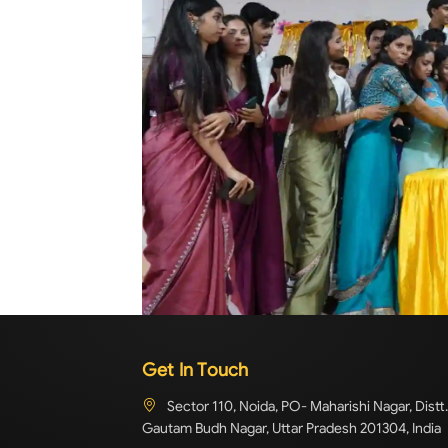
Get In Touch
Sector 110, Noida, PO- Maharishi Nagar, Distt.
Gautam Budh Nagar, Uttar Pradesh 201304, India