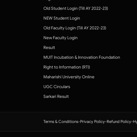
Old Student Login (Till AY 2022-23)
NEW Student Login
Old Faculty Login (Till AY 2022-23)
New Faculty Login
Result
MUIT Incubation & Innovation Foundation
Right to Information (RTI)
Maharishi University Online
UGC Circulars
Sarkari Result
•
•
•
Terms & Conditions
Privacy Policy
Refund Policy
Hy