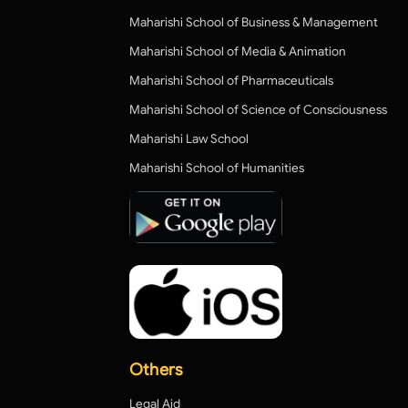
Maharishi School of Business & Management
Maharishi School of Media & Animation
Maharishi School of Pharmaceuticals
Maharishi School of Science of Consciousness
Maharishi Law School
Maharishi School of Humanities
Others
Legal Aid