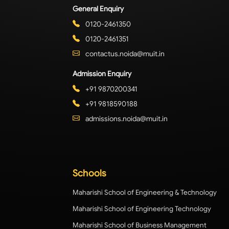
General Enquiry
0120-2461350
0120-2461351
contactus.noida@muit.in
Admission Enquiry
+91 9870200341
+91 9818590188
admissions.noida@muit.in
Schools
Maharishi School of Engineering & Technology
Maharishi School of Engineering Technology
Maharishi School of Business Management