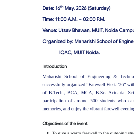
th
Date: 16
May, 2026 (Saturday)
Time: 11:00 A.M. – 02:00 P.M.
Venue: Utsav Bhawan, MUIT, Noida Camp
Organized by: Maharishi School of Enginee
IQAC, MUIT Noida.
Introduction
Maharishi School of Engineering & Technol
successfully organized “Farewell Fiesta’26” wit
of B.Tech., BCA, MCA, B.Sc. Actuarial Sci
participation of around 500 students who came
memories, and enjoy the vibrant farewell evenin
Objectives of the Event
To give a warm farewell to the outgoing stu