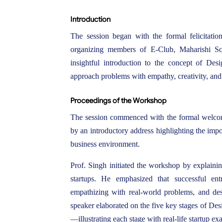
Introduction
The session began with the formal felicitati
organizing members of E-Club, Maharishi S
insightful introduction to the concept of De
approach problems with empathy, creativity, and
Proceedings of the Workshop
The session commenced with the formal welcome
by an introductory address highlighting the imp
business environment.
Prof. Singh initiated the workshop by explaini
startups. He emphasized that successful ent
empathizing with real-world problems, and desi
speaker elaborated on the five key stages of De
—illustrating each stage with real-life startup ex