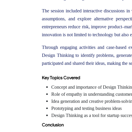
The session included interactive discussions in
assumptions, and explore alternative perspe
entrepreneurs reduce risk, improve product–marke
innovation is not limited to technology but also 
Through engaging activities and case-based e
Design Thinking to identify problems, generate 
participated and shared their ideas, making the se
Key Topics Covered
Concept and importance of Design Thinki
Role of empathy in understanding custome
Idea generation and creative problem-solvi
Prototyping and testing business ideas
Design Thinking as a tool for startup succe
Conclusion