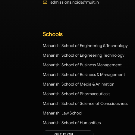
admissions.noida@muit.in
Schools
Maharishi School of Engineering & Technology
Maharishi School of Engineering Technology
Maharishi School of Business Management
Maharishi School of Business & Management
Maharishi School of Media & Animation
Maharishi School of Pharmaceuticals
Maharishi School of Science of Consciousness
Maharishi Law School
Maharishi School of Humanities