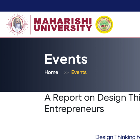
Events
Home
Events
A Report on Design Thi
Entrepreneurs
Design Thinking f