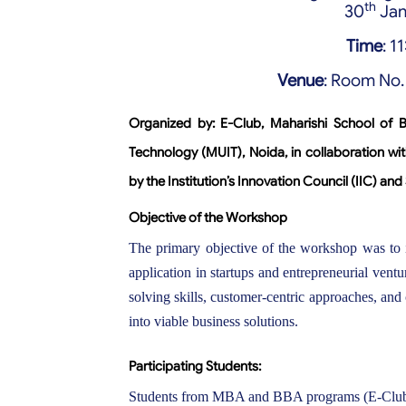
th
30
Jan
Time
: 
Venue
: Room No
Organized by:
E-Club, Maharishi School of 
Technology (MUIT), Noida, in collaboration w
by the Institution’s Innovation Council (IIC) and
Objective of the Workshop
The primary objective of the workshop was to i
application in startups and entrepreneurial vent
solving skills, customer-centric approaches, and
into viable business solutions.
Participating Students:
Students from MBA and BBA programs (E-Club 