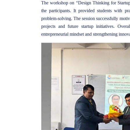
The workshop on “Design Thinking for Startups
the participants. It provided students with pra
problem-solving. The session successfully motiv
projects and future startup initiatives. Over
entrepreneurial mindset and strengthening innov