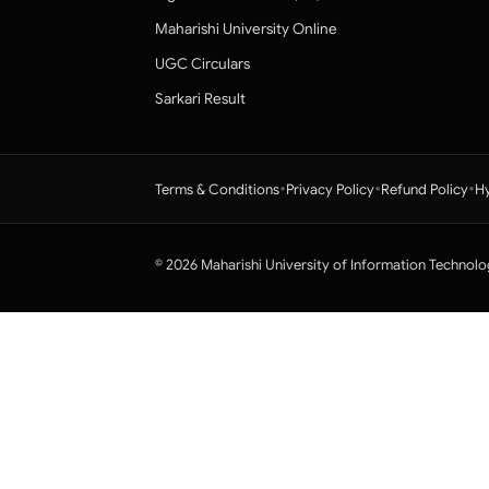
Maharishi University Online
UGC Circulars
Sarkari Result
•
•
•
Terms & Conditions
Privacy Policy
Refund Policy
Hy
© 2026 Maharishi University of Information Technolo