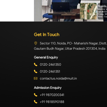
Get In Touch
Sector 110, Noida, PO- Maharishi Nagar, Distt.
Gautam Budh Nagar, Uttar Pradesh 201304, India
General Enquiry
0120-2461350
0120-2461351
contactus.noida@muit.in
Admission Enquiry
+91 9870200341
+91 9818590188