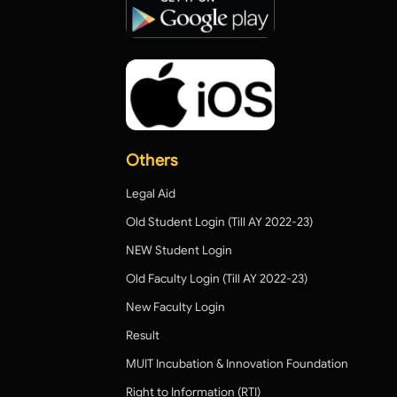
Others
Legal Aid
Old Student Login (Till AY 2022-23)
NEW Student Login
Old Faculty Login (Till AY 2022-23)
New Faculty Login
Result
MUIT Incubation & Innovation Foundation
Right to Information (RTI)