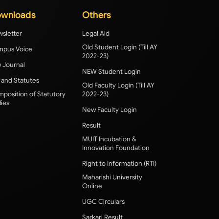
wnloads
Others
sletter
Legal Aid
Old Student Login (Till AY
pus Voice
2022-23)
 Journal
NEW Student Login
 and Statutes
Old Faculty Login (Till AY
position of Statutory
2022-23)
ies
New Faculty Login
Result
MUIT Incubation &
Innovation Foundation
Right to Information (RTI)
Maharishi University
Online
UGC Circulars
Sarkari Result