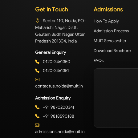
Get In Touch
Admissions
Sector 110, Noida, PO-
How To Apply
Maharishi Nagar, Distt.
Admission Process
Gautam Budh Nagar, Uttar
Pradesh 201304, India
MUIT Scholarship
Download Brochure
General Enquiry
FAQs
0120-2461350
0120-2461351
contactus.noida@muit.in
Admission Enquiry
+91 9870200341
+91 9818590188
admissions.noida@muit.in