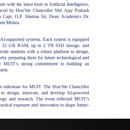
with the latest tools in Artificial Intelligence,
raced by Hon’ble Chancellor Shri Ajay Prakash
up Capt. O.P. Sharma Sir, Dean Academics Dr.
sh Mishra.
 AI-supported systems. Each system is equipped
sors, 32 GB RAM, up to 2 TB SSD storage, and
vide students with a robust platform to design,
eby preparing them for future technological and
zed MUIT’s strong commitment to building an
ment.
ant milestone for MUIT. The Hon’ble Chancellor
s to design, innovate, and develop AI-powered
nology and research. The event reflected MUIT’s
ractical exposure and innovation to shape future-