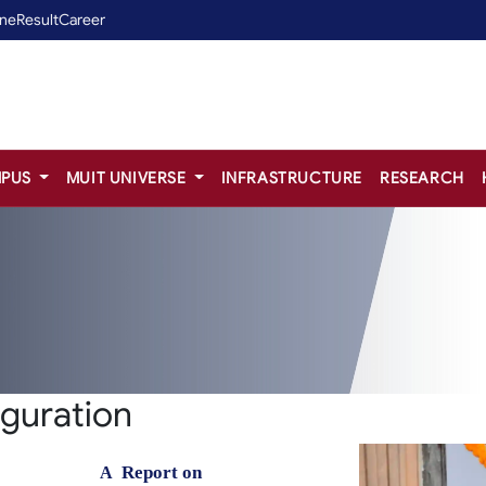
ine
Result
Career
PUS
MUIT UNIVERSE
INFRASTRUCTURE
RESEARCH
uguration
Report
on
A