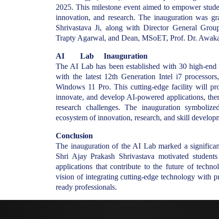
2025. This milestone event aimed to empower students 
innovation, and research. The inauguration was g
Shrivastava Ji, along with Director General Gro
Trapty Agarwal, and Dean, MSoET, Prof. Dr. Awaka
AI Lab Inauguration
The AI Lab has been established with 30 high-end
with the latest 12th Generation Intel i7 proces
Windows 11 Pro. This cutting-edge facility will pro
innovate, and develop AI-powered applications, ther
research challenges. The inauguration symboli
ecosystem of innovation, research, and skill develop
Conclusion
The inauguration of the AI Lab marked a signific
Shri Ajay Prakash Shrivastava motivated student
applications that contribute to the future of tech
vision of integrating cutting-edge technology with p
ready professionals.