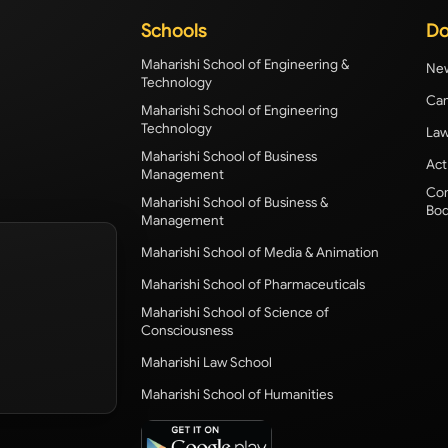
Schools
Do
Maharishi School of Engineering &
New
Technology
Cam
Maharishi School of Engineering
Technology
Law
Maharishi School of Business
Act
Management
Com
Maharishi School of Business &
Bod
Management
Maharishi School of Media & Animation
Maharishi School of Pharmaceuticals
Maharishi School of Science of
Consciousness
Maharishi Law School
Maharishi School of Humanities