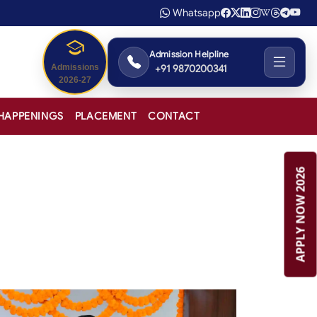
Whatsapp
Admission Helpline
+91 9870200341
Admissions
2026-27
HAPPENINGS
PLACEMENT
CONTACT
APPLY NOW 2026