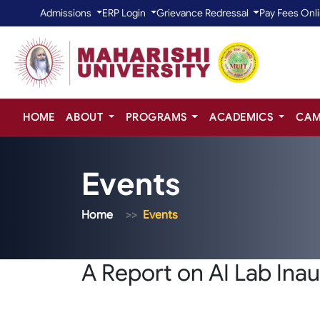
Admissions
ERP Login
Grievance Redressal
Pay Fees Onl
HOME
ABOUT
PROGRAMS
ACADEMICS
CAM
Events
Home
Events
A Report on AI Lab Ina