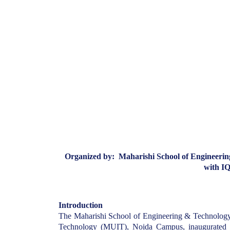
Organized by: Maharishi School of Engineerin
with I
Introduction
The Maharishi School of Engineering & Technology
Technology (MUIT), Noida Campus, inaugurated it