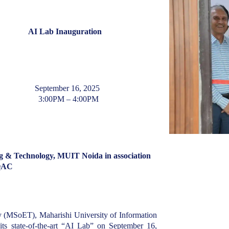
AI Lab Inauguration
September 16, 2025
3:00PM – 4:00PM
g & Technology, MUIT Noida in association
QAC
 (MSoET), Maharishi University of Information
s state-of-the-art “AI Lab” on September 16,