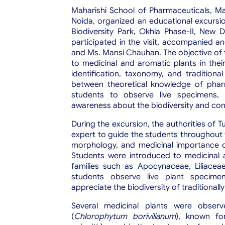
Maharishi School of Pharmaceuticals, Mah
Noida, organized an educational excursi
Biodiversity Park, Okhla Phase-II, New 
participated in the visit, accompanied 
and Ms. Mansi Chauhan. The objective of t
to medicinal and aromatic plants in thei
identification, taxonomy, and traditiona
between theoretical knowledge of pharm
students to observe live specimens, l
awareness about the biodiversity and cons
During the excursion, the authorities of 
expert to guide the students throughout 
morphology, and medicinal importance of 
Students were introduced to medicinal 
families such as Apocynaceae, Liliace
students observe live plant specimen
appreciate the biodiversity of traditionall
Several medicinal plants were observ
(
Chlorophytum borivilianum
), known for