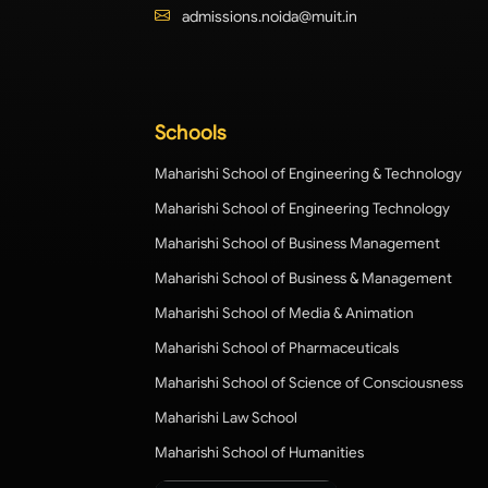
admissions.noida@muit.in
Schools
Maharishi School of Engineering & Technology
Maharishi School of Engineering Technology
Maharishi School of Business Management
Maharishi School of Business & Management
Maharishi School of Media & Animation
Maharishi School of Pharmaceuticals
Maharishi School of Science of Consciousness
Maharishi Law School
Maharishi School of Humanities