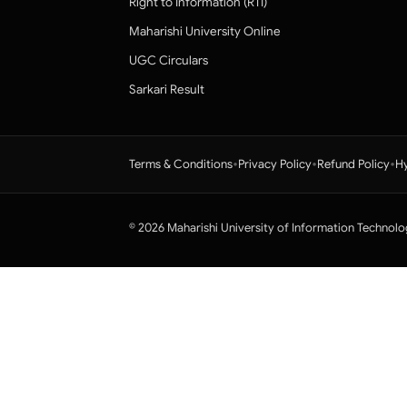
Right to Information (RTI)
Maharishi University Online
UGC Circulars
Sarkari Result
•
•
•
Terms & Conditions
Privacy Policy
Refund Policy
Hy
© 2026 Maharishi University of Information Technolo