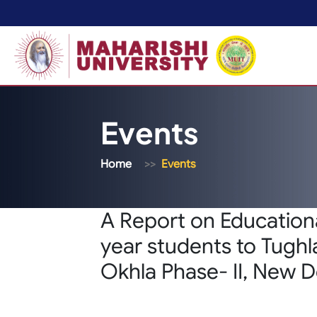
Events
Home
Events
A Report on Educationa
year students to Tughl
Okhla Phase- II, New D