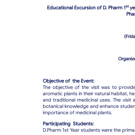
st
Educational Excursion of D. Pharm 1
ye
Phas
(Frid
Organize
Objective of the Event:
The objective of the visit was to provid
aromatic plants in their natural habitat, 
and traditional medicinal uses. The visi
botanical knowledge and enhance students
importance of medicinal plants.
Participating Students:
D.Pharm 1st Year students were the prima