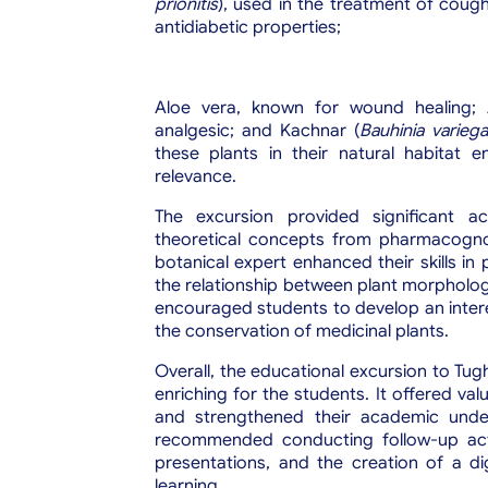
prionitis
), used in the treatment of coug
antidiabetic properties;
Aloe vera, known for wound healing; 
analgesic; and Kachnar (
Bauhinia variega
these plants in their natural habitat e
relevance.
The excursion provided significant a
theoretical concepts from pharmacognos
botanical expert enhanced their skills in
the relationship between plant morphology
encouraged students to develop an inter
the conservation of medicinal plants.
Overall, the educational excursion to Tug
enriching for the students. It offered valu
and strengthened their academic under
recommended conducting follow-up acti
presentations, and the creation of a d
learning.