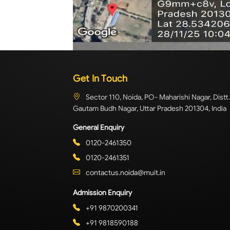
Get In Touch
Sector 110, Noida, PO- Maharishi Nagar, Distt.
Gautam Budh Nagar, Uttar Pradesh 201304, India
General Enquiry
0120-2461350
0120-2461351
contactus.noida@muit.in
Admission Enquiry
+91 9870200341
+91 9818590188