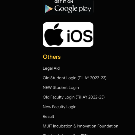
Others
Legal Aid
Old Student Login (Till AY 2022-23)
NEW Student Login
Old Faculty Login (Till AY 2022-23)
New Faculty Login
Result
MUIT Incubation & Innovation Foundation