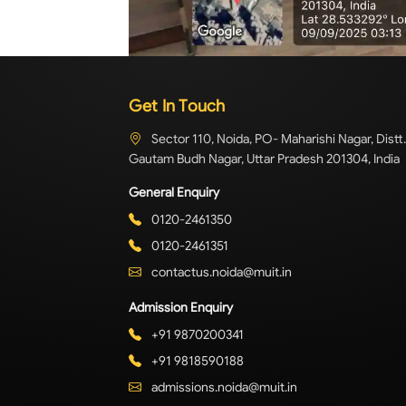
Get In Touch
Sector 110, Noida, PO- Maharishi Nagar, Distt.
Gautam Budh Nagar, Uttar Pradesh 201304, India
General Enquiry
0120-2461350
0120-2461351
contactus.noida@muit.in
Admission Enquiry
+91 9870200341
+91 9818590188
admissions.noida@muit.in