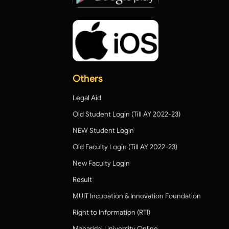
Others
Legal Aid
Old Student Login (Till AY 2022-23)
NEW Student Login
Old Faculty Login (Till AY 2022-23)
New Faculty Login
Result
MUIT Incubation & Innovation Foundation
Right to Information (RTI)
Maharishi University Online