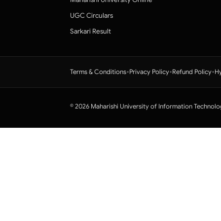
UGC Circulars
Sarkari Result
•
•
•
Terms & Conditions
Privacy Policy
Refund Policy
Hy
© 2026 Maharishi University of Information Technolo