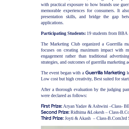
with practical exposure to how brands use guerr
memorable experiences for consumers. It als
presentation skills, and bridge the gap bet
applications
.
Participating Students:
19 students
from BBA an
The Marketing Club organized a Guerrilla ma
focuses on creating maximum impact with mini
engagement rather than traditional advertisin
strategies, and outcomes of guerrilla marketing a
Guerrilla Marketing
The event began with a
l
Low cost but high creativity, Best suited for star
After a thorough evaluation by the judging pane
were declared as follows:
First Prize:
Aryan Yadav & Ashwini –Class- 
Second Prize:
Ridhima &Lokesh – Class-B.C
Third Prize:
Joyti & Akash – Class-B.Com3rd