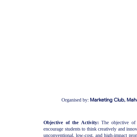
Marketing Club,
Maha
Organised by:
Objective of the Activity:
The objective of
encourage students to think creatively and inno
unconventional, low-cost, and high-impact promo