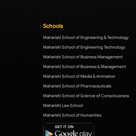
Schools
Maharishi School of Engineering & Technology
Maharishi School of Engineering Technology
Maharishi School of Business Management
Maharishi School of Business & Management
Maharishi School of Media & Animation
Maharishi School of Pharmaceuticals
Maharishi School of Science of Consciousness
Maharishi Law School
Maharishi School of Humanities