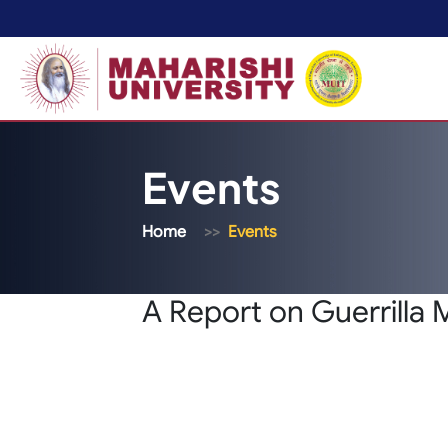
Events
Home
Events
A Report on Guerrilla 