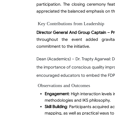
participation. The closing ceremony feat
appreciated the balanced emphasis on th
Key Contributions from Leadership
Director General And Group Captain – Pr
throughout the event added gravitas 
commitment to the initiative.
Dean (Academics) – Dr. Trapty Agarwal
: 
the importance of conscious quality impro
encouraged educators to embed the FDP’s
Observations and Outcomes
Engagement
: High interaction levels
methodologies and IKS philosophy.
Skill Building
: Participants acquired 
mapping, as well as practical ways to