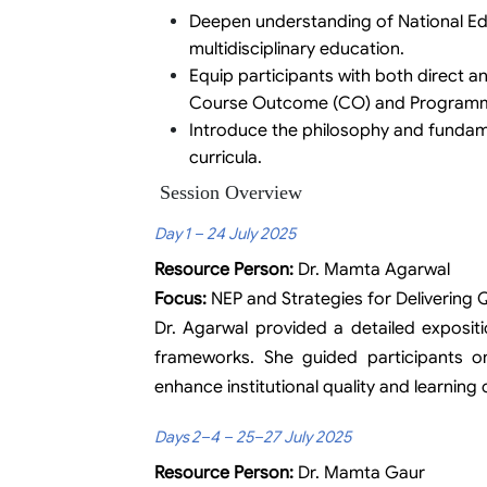
Deepen understanding of National Edu
multidisciplinary education.
Equip participants with both direct a
Course Outcome (CO) and Program
Introduce the philosophy and fundamen
curricula.
Session Overview
Day 1 – 24 July 2025
Resource Person:
Dr. Mamta Agarwal
Focus:
NEP and Strategies for Delivering Q
Dr. Agarwal provided a detailed expositi
frameworks. She guided participants o
enhance institutional quality and learnin
Days 2–4 – 25–27 July 2025
Resource Person:
Dr. Mamta Gaur