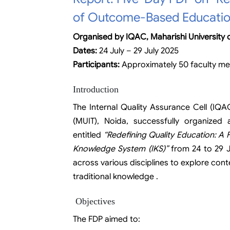
of Outcome-Based Educatio
Organised by IQAC, Maharishi University
Dates:
24 July – 29 July 2025
Participants:
Approximately 50 faculty m
Introduction
The Internal Quality Assurance Cell (IQA
(MUIT), Noida, successfully organize
entitled
“Redefining Quality Education: A
Knowledge System (IKS)”
from 24 to 29 J
across various disciplines to explore co
traditional knowledge .
Objectives
The FDP aimed to: