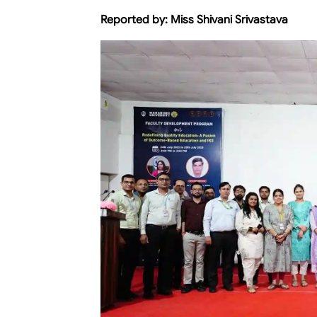
Reported by:
Miss Shivani Srivastava