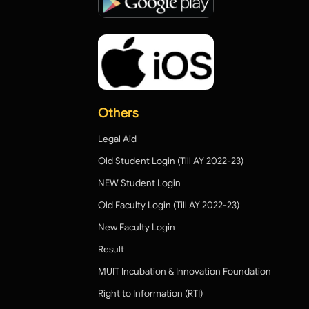
Others
Legal Aid
Old Student Login (Till AY 2022-23)
NEW Student Login
Old Faculty Login (Till AY 2022-23)
New Faculty Login
Result
MUIT Incubation & Innovation Foundation
Right to Information (RTI)