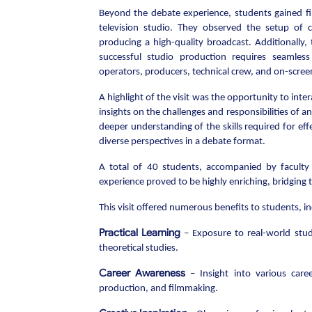
Beyond the debate experience, students gained fi
television studio. They observed the setup of c
producing a high-quality broadcast. Additionally,
successful studio production requires seamles
operators, producers, technical crew, and on-screen
A highlight of the visit was the opportunity to in
insights on the challenges and responsibilities of a
deeper understanding of the skills required for eff
diverse perspectives in a debate format.
A total of 40 students, accompanied by faculty 
experience proved to be highly enriching, bridging 
This visit offered numerous benefits to students, in
Practical Learning
– Exposure to real-world stud
theoretical studies.
Career Awareness
– Insight into various care
production, and filmmaking.