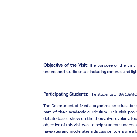
Objective of the Visit:
The purpose of the visit 
understand studio setup including cameras and lig
Participating Students:
The students of BA (J&MC)
The Department of Media organized an educational
part of their academic curriculum. This visit pro
debate-based show on the thought-provoking topic
objective of this visit was to help students unders
navigates and moderates a discussion to ensure a 