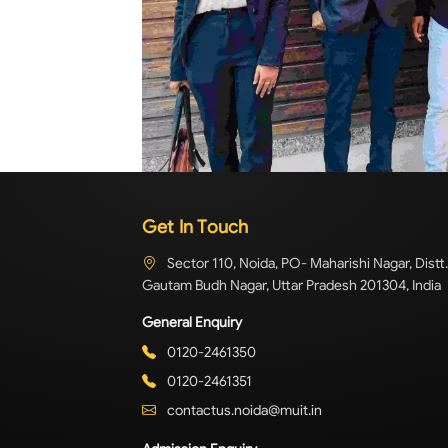
Get In Touch
Sector 110, Noida, PO- Maharishi Nagar, Distt.
Gautam Budh Nagar, Uttar Pradesh 201304, India
General Enquiry
0120-2461350
0120-2461351
contactus.noida@muit.in