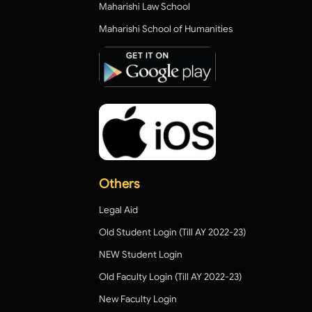
Maharishi Law School
Maharishi School of Humanities
Others
Legal Aid
Old Student Login (Till AY 2022-23)
NEW Student Login
Old Faculty Login (Till AY 2022-23)
New Faculty Login