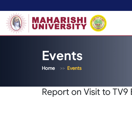
Events
Home
Events
Report on Visit to TV9