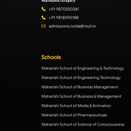
Admission Enquiry
+91 9870200341
+91 9818590188
admissions.noida@muit.in
Schools
Maharishi School of Engineering & Technology
Maharishi School of Engineering Technology
Maharishi School of Business Management
Maharishi School of Business & Management
Maharishi School of Media & Animation
Maharishi School of Pharmaceuticals
Maharishi School of Science of Consciousness