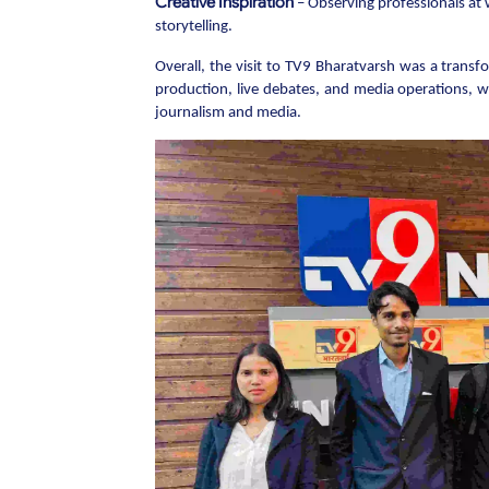
Creative Inspiration
– Observing professionals at 
storytelling.
Overall, the visit to TV9 Bharatvarsh was a trans
production, live debates, and media operations, wh
journalism and media.