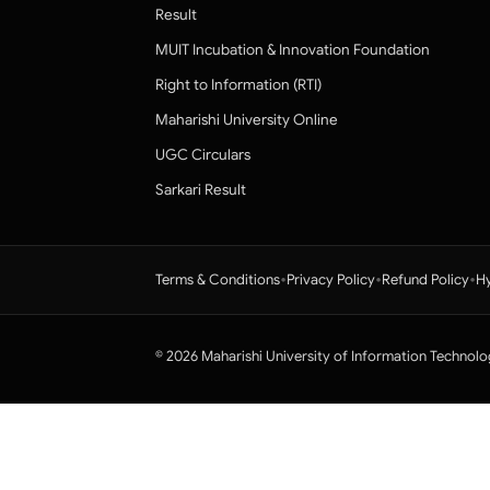
Result
MUIT Incubation & Innovation Foundation
Right to Information (RTI)
Maharishi University Online
UGC Circulars
Sarkari Result
•
•
•
Terms & Conditions
Privacy Policy
Refund Policy
Hy
© 2026 Maharishi University of Information Technolo