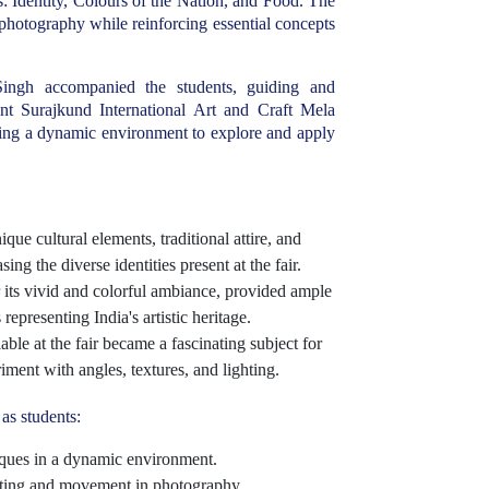
: Identity, Colours of the Nation, and Food. The
 photography while reinforcing essential concepts
ingh accompanied the students, guiding and
nt Surajkund International Art and Craft Mela
ring a dynamic environment to explore and apply
ue cultural elements, traditional attire, and
ing the diverse identities present at the fair.
its vivid and colorful ambiance, provided ample
epresenting India's artistic heritage.
able at the fair became a fascinating subject for
ment with angles, textures, and lighting.
as students:
iques in a dynamic environment.
hting and movement in photography.