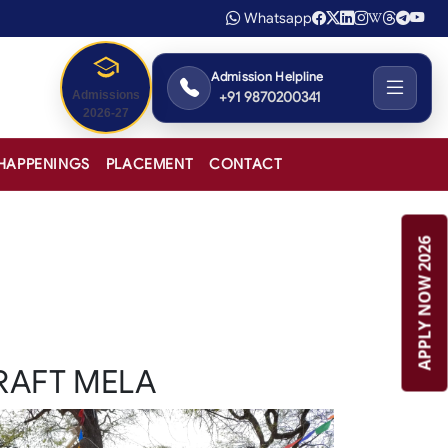
Whatsapp
Admission Helpline
+91 9870200341
Admissions
2026-27
HAPPENINGS
PLACEMENT
CONTACT
APPLY NOW 2026
RAFT MELA