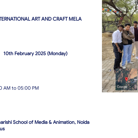
TERNATIONAL ART AND CRAFT MELA
10th February 2025 (Monday)
0 AM to 05:00 PM
rishi School of Media & Animation, Noida
us