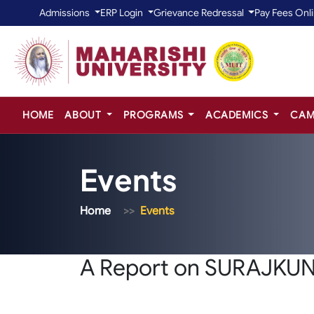
Admissions
ERP Login
Grievance Redressal
Pay Fees Onl
HOME
ABOUT
PROGRAMS
ACADEMICS
CAM
Events
Home
Events
A Report on SURAJKU