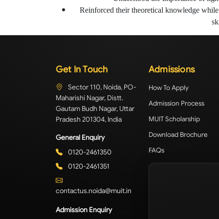
Reinforced their theoretical knowledge while 
ski
Get In Touch
Admissions
Sector 110, Noida, PO-
How To Apply
Maharishi Nagar, Distt.
Admission Process
Gautam Budh Nagar, Uttar
Pradesh 201304, India
MUIT Scholarship
Download Brochure
General Enquiry
FAQs
0120-2461350
0120-2461351
contactus.noida@muit.in
Admission Enquiry