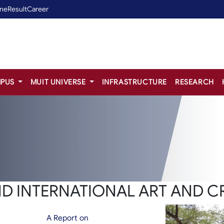
ine
Result
Career
PUS
MUIT UNIVERSE
INFRASTRUCTURE
RESEARCH
ND INTERNATIONAL ART AND C
A Report on