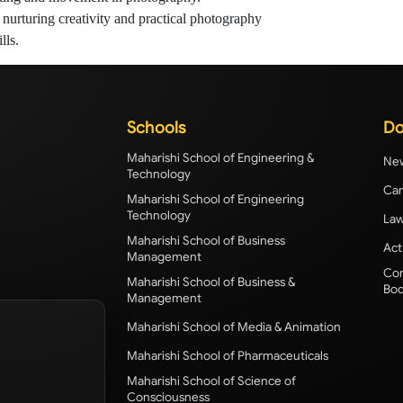
nurturing creativity and practical photography
lls.
Schools
Do
Maharishi School of Engineering &
New
Technology
Cam
Maharishi School of Engineering
Technology
Law
Maharishi School of Business
Act
Management
Com
Maharishi School of Business &
Bod
Management
Maharishi School of Media & Animation
Maharishi School of Pharmaceuticals
Maharishi School of Science of
Consciousness