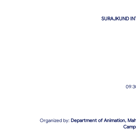
SURAJKUND IN
09:3
Organized by:
Department of Animation, Maha
Camp