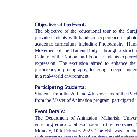
Objective of the Event:
The objective of the educational tour to the Sur
provide students with hands-on experience in phot
academic curriculum, including Photography, Hu
Movement of the Human Body. Through a structur
Colours of the Nation, and Food—students explored vis
expression. The excursion aimed to enhance their o
proficiency in photography, fostering a deeper unde
in a real-world environment.
Participating Students:
Students from the 2nd and 4th semesters of the Bac
from the Master of Animation program, participated in
Event Details:
The Department of Animation, Maharishi Univers
enriching educational excursion to the renowned 
Monday, 10th February 2025. The visit was structu