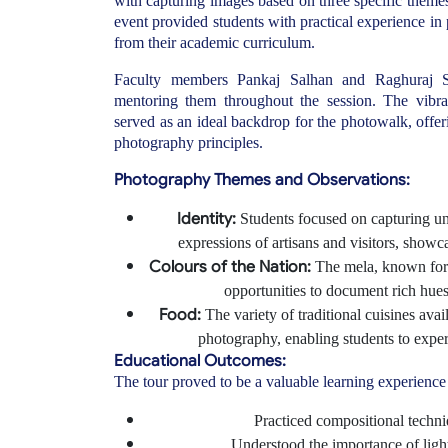
with capturing images based on three specific themes
event provided students with practical experience in
from their academic curriculum.
Faculty members Pankaj Salhan and Raghuraj S
mentoring them throughout the session. The vibra
served as an ideal backdrop for the photowalk, offe
photography principles.
Photography Themes and Observations:
Identity:
Students focused on capturing uniq
expressions of artisans and visitors, showcas
Colours of the Nation:
The mela, known for 
opportunities to document rich hues r
Food:
The variety of traditional cuisines avail
photography, enabling students to experi
Educational Outcomes:
The tour proved to be a valuable learning experience 
Practiced compositional techn
Understood the importance of lig