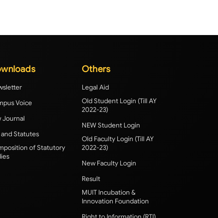
wnloads
Others
sletter
Legal Aid
Old Student Login (Till AY
pus Voice
2022-23)
 Journal
NEW Student Login
 and Statutes
Old Faculty Login (Till AY
position of Statutory
2022-23)
ies
New Faculty Login
Result
MUIT Incubation &
Innovation Foundation
Right to Information (RTI)