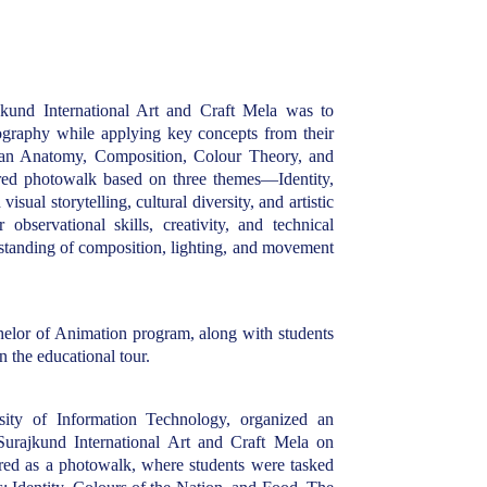
ajkund International Art and Craft Mela was to
ography while applying key concepts from their
man Anatomy, Composition, Colour Theory, and
ed photowalk based on three themes—Identity,
ual storytelling, cultural diversity, and artistic
bservational skills, creativity, and technical
rstanding of composition, lighting, and movement
helor of Animation program, along with students
 the educational tour.
ity of Information Technology, organized an
Surajkund International Art and Craft Mela on
red as a photowalk, where students were tasked