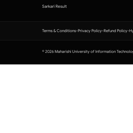
Sarkari Result
•
•
•
Terms & Conditions
Privacy Policy
Refund Policy
Hy
© 2026 Maharishi University of Information Technolo