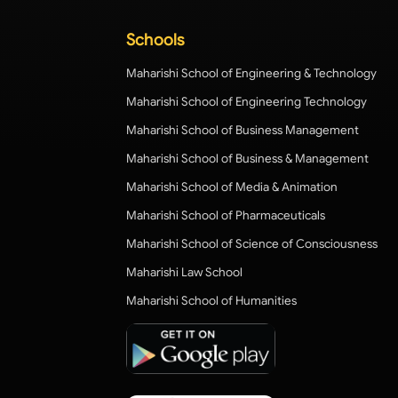
Schools
Maharishi School of Engineering & Technology
Maharishi School of Engineering Technology
Maharishi School of Business Management
Maharishi School of Business & Management
Maharishi School of Media & Animation
Maharishi School of Pharmaceuticals
Maharishi School of Science of Consciousness
Maharishi Law School
Maharishi School of Humanities