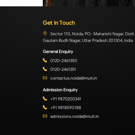
Get In Touch
Sector 110, Noida, PO- Maharishi Nagar, Distt.
Gautam Budh Nagar, Uttar Pradesh 201304, India
General Enquiry
0120-2461350
0120-2461351
contactus.noida@muit.in
Admission Enquiry
+91 9870200341
+91 9818590188
admissions.noida@muit.in