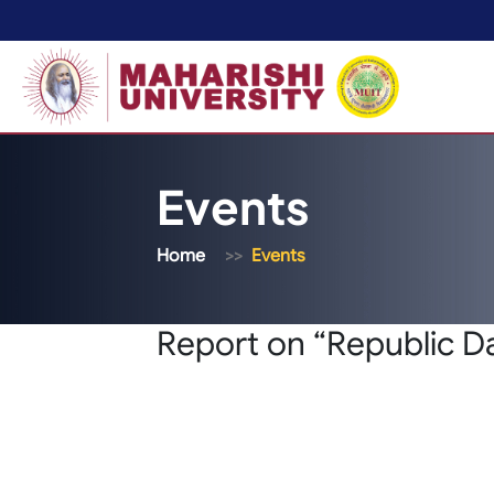
Events
Home
Events
Report on “Republic D