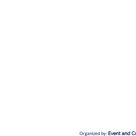
Event and Cu
Organized by: