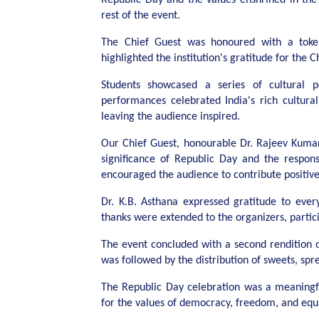
rest of the event.
The Chief Guest was honoured with a toke
highlighted the institution's gratitude for the 
Students showcased a series of cultural p
performances celebrated India's rich cultural
leaving the audience inspired.
Our Chief Guest, honourable Dr. Rajeev Kumar
significance of Republic Day and the respons
encouraged the audience to contribute positivel
Dr. K.B. Asthana expressed gratitude to ever
thanks were extended to the organizers, partici
The event concluded with a second rendition o
was followed by the distribution of sweets, sp
The Republic Day celebration was a meaningf
for the values of democracy, freedom, and equa