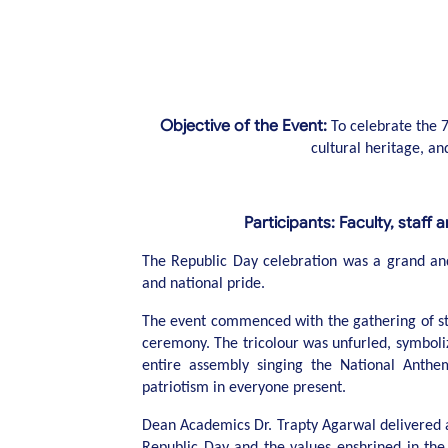
Objective of the Event:
To celebrate the 7
cultural heritage, and
Participants: Faculty, staff 
The Republic Day celebration was a grand and pa
and national pride.
The event commenced with the gathering of stud
ceremony. The tricolour was unfurled, symboliz
entire assembly singing the National Anthe
patriotism in everyone present.
Dean Academics Dr. Trapty Agarwal delivered 
Republic Day and the values enshrined in the 