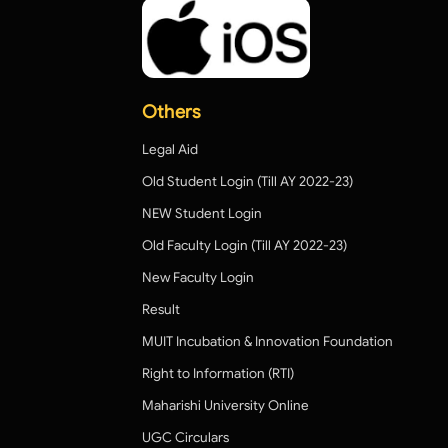
Others
Legal Aid
Old Student Login (Till AY 2022-23)
NEW Student Login
Old Faculty Login (Till AY 2022-23)
New Faculty Login
Result
MUIT Incubation & Innovation Foundation
Right to Information (RTI)
Maharishi University Online
UGC Circulars