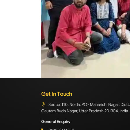
Get In Touch
Sector 110, Noida, PO- Maharishi Nagar, Distt.
Gautam Budh Nagar, Uttar Pradesh 201304, India
General Enquiry