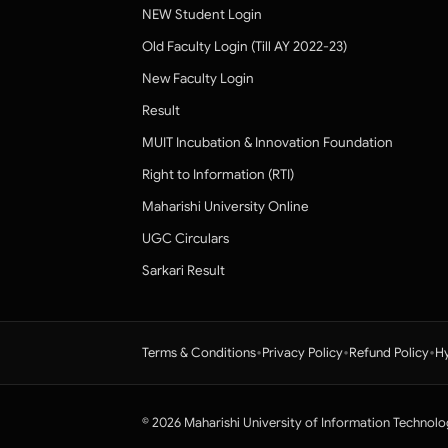
NEW Student Login
Old Faculty Login (Till AY 2022-23)
New Faculty Login
Result
MUIT Incubation & Innovation Foundation
Right to Information (RTI)
Maharishi University Online
UGC Circulars
Sarkari Result
•
•
•
Terms & Conditions
Privacy Policy
Refund Policy
Hy
© 2026 Maharishi University of Information Technolo