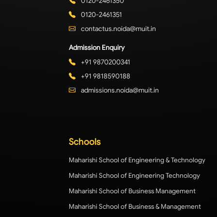
0120-2461350
0120-2461351
contactus.noida@muit.in
Admission Enquiry
+91 9870200341
+91 9818590188
admissions.noida@muit.in
Schools
Maharishi School of Engineering & Technology
Maharishi School of Engineering Technology
Maharishi School of Business Management
Maharishi School of Business & Management