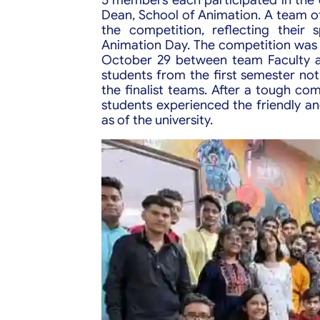
Dean, School of Animation. A team of
the competition, reflecting their 
Animation Day. The competition was h
October 29 between team Faculty a
students from the first semester not
the finalist teams. After a tough c
students experienced the friendly a
as of the university.