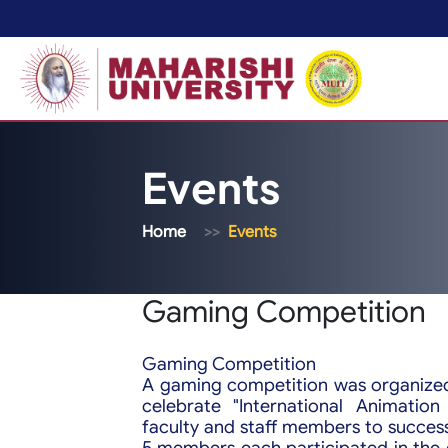
Events
Home
Events
Gaming Competition
Gaming Competition
A gaming competition was organized
celebrate "International Animatio
faculty and staff members to success
5 members each participated in the 