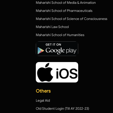
Maharishi School of Media & Animation
Maharishi School of Pharmaceuticals
Maharishi School of Science of Consciousness
Maharishi Law School
Maharishi School of Humanities
Others
Legal Aid
Old Student Login (Till AY 2022-23)