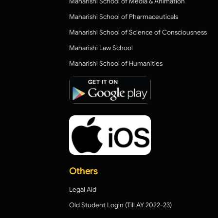
Maharishi School of Media & Animation
Maharishi School of Pharmaceuticals
Maharishi School of Science of Consciousness
Maharishi Law School
Maharishi School of Humanities
Others
Legal Aid
Old Student Login (Till AY 2022-23)