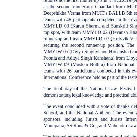
Studies as the first runner-up and VMCLC19 (
as the second runner-up. Chandani from MUI
Deepshikha Verma from MUIT's BALLB 5th semest
teams with 48 participants competed in this ev
MMYLD 03 (Karan Sharma and Sanskriti Singh) 
top spot, with team MMYLD 02 (Devansh Bhati
runner-up and team MMYLD 07 (Hritvvik V. 
securing the second runner-up position. Th
MMYJW 05 (Divya Singhvi and Himanshu Gou
Poonia and Aditya Singh Kanshana) from Lloyd 
MMYJW 09 (Muskan Bothra) from National Law
teams with 26 participants competed in this 
International Conference held as part of the festi
The final day of the National Law Festival 
demonstrating legal knowledge and practical abili
The event concluded with a vote of thanks d
School, and the National Anthem. The event 
sponsors, including Jurists and Jurists Int
Manupatra, SS Rana & Co., and Mahendra La
The festival encouraged networking and collabor