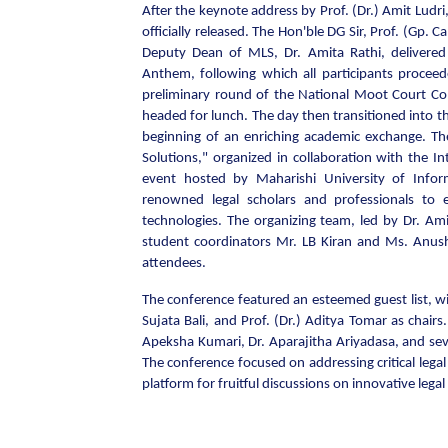
After the keynote address by Prof. (Dr.) Amit Ludr
officially released. The Hon'ble DG Sir, Prof. (Gp.
Deputy Dean of MLS, Dr. Amita Rathi, delivered
Anthem, following which all participants procee
preliminary round of the National Moot Court Co
headed for lunch. The day then transitioned into th
beginning of an enriching academic exchange. Th
Solutions," organized in collaboration with the In
event hosted by Maharishi University of Info
renowned legal scholars and professionals to
technologies. The organizing team, led by Dr. Am
student coordinators Mr. LB Kiran and Ms. Anush
attendees.
The conference featured an esteemed guest list, wit
Sujata Bali, and Prof. (Dr.) Aditya Tomar as chairs. 
Apeksha Kumari, Dr. Aparajitha Ariyadasa, and sev
The conference focused on addressing critical leg
platform for fruitful discussions on innovative legal