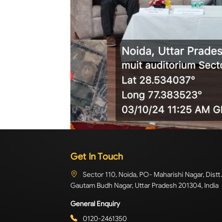
Get In Touch
Sector 110, Noida, PO- Maharishi Nagar, Distt.
Gautam Budh Nagar, Uttar Pradesh 201304, India
General Enquiry
0120-2461350