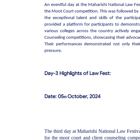
An eventful day at the Maharishi National Law Fes
the Moot Court competition. This was followed by t
the exceptional talent and skills of the partic
provided a platform for participants to demonstrat
various colleges across the country actively en
Counseling competitions, showcasing their advocac
Their performances demonstrated not only their p
pressure.
Day-3 Highlights of Law Fest:
Date: 05
October, 2024
th
The third day at Maharishi National Law Festival
for the moot court and client counseling compet