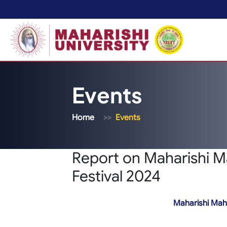
Events
Home
Events
Report on Maharishi M
Festival 2024
Maharishi Mahe