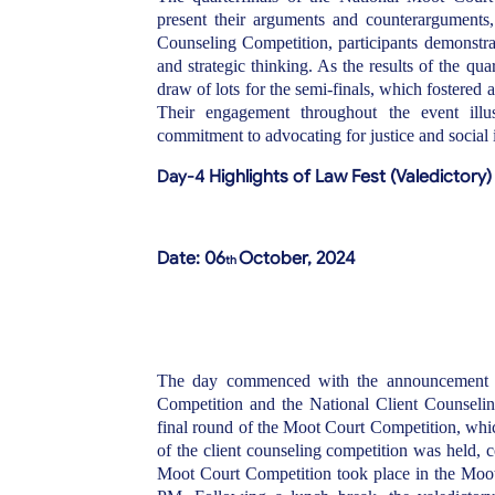
present their arguments and counterarguments, f
Counseling Competition, participants demonstrat
and strategic thinking. As the results of the qua
draw of lots for the semi-finals, which fostered 
Their engagement throughout the event illus
commitment to advocating for justice and social 
Day-4
Highlights of Law Fest (Valedictory)
Date: 06
October, 2024
th
The day commenced with the announcement of 
Competition and the National Client Counseli
final round of the Moot Court Competition, whic
of the client counseling competition was held,
Moot Court Competition took place in the Moo