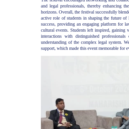
and legal professionals, thereby enhancing the
horizons. Overall, the festival successfully blen
active role of students in shaping the future o
success, providing an engaging platform for la
cultural events. Students left inspired, gaining 
interactions with distinguished professional
understanding of the complex legal system. We 
support, which made this event memorable for e