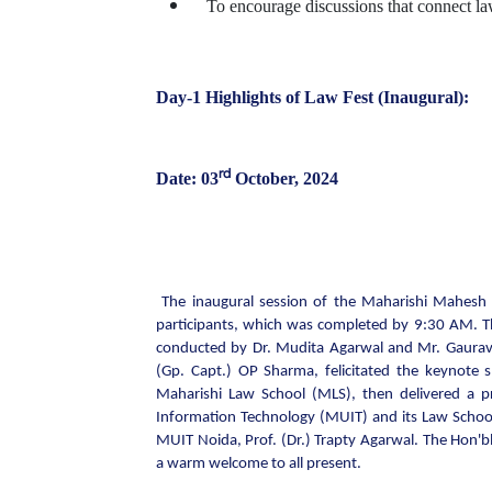
To encourage discussions that connect law
Day-1 Highlights of Law Fest (Inaugural):
rd
Date: 03
October, 2024
The inaugural session of the Maharishi Mahesh 
participants, which was completed by 9:30 AM. T
conducted by Dr. Mudita Agarwal and Mr. Gaurav T
(Gp. Capt.) OP Sharma, felicitated the keynote s
Maharishi Law School (MLS), then delivered a pr
Information Technology (MUIT) and its Law Schoo
MUIT Noida, Prof. (Dr.) Trapty Agarwal. The Hon'bl
a warm welcome to all present.