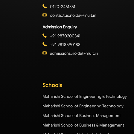
0120-2461351
contactus.noida@muit.in
Admission Enquiry
+91 9870200341
+91 9818590188
admissions.noida@muit.in
Schools
Maharishi School of Engineering & Technology
Maharishi School of Engineering Technology
Maharishi School of Business Management
Maharishi School of Business & Management