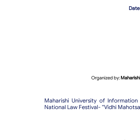
Date
Organized by:
Maharishi
Maharishi University of Informatio
National Law Festival- “Vidhi Mahotsa