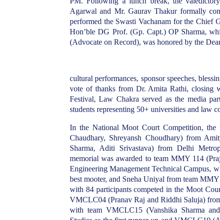
PM. Following a lunch break, the valedictory
Agarwal and Mr. Gaurav Thakur formally comm
performed the Swasti Vachanam for the Chief Gu
Hon’ble DG Prof. (Gp. Capt.) OP Sharma, wh
(Advocate on Record), was honored by the Dea
cultural performances, sponsor speeches, bless
vote of thanks from Dr. Amita Rathi, closing 
Festival, Law Chakra served as the media part
students representing 50+ universities and law co
In the National Moot Court Competition, th
Chaudhary, Shreyansh Choudhary) from Amit
Sharma, Aditi Srivastava) from Delhi Metrop
memorial was awarded to team MMY 114 (Praju
Engineering Management Technical Campus, w
best mooter, and Sneha Uniyal from team MMY 11
with 84 participants competed in the Moot Cour
VMCLC04 (Pranav Raj and Riddhi Saluja) from G
with team VMCLC15 (Vanshika Sharma and Ay