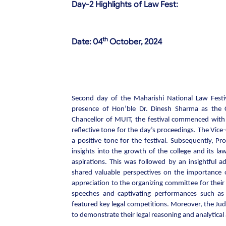
Day-2 Highlights of Law Fest:
th
Date:
04
October,
2024
Second day of the Maharishi National Law Festi
presence of Hon’ble Dr. Dinesh Sharma as the C
Chancellor of MUIT, the festival commenced wit
reflective tone for the day’s proceedings. The Vice
a positive tone for the festival. Subsequently, P
insights into the growth of the college and its l
aspirations. This was followed by an insightful 
shared valuable perspectives on the importance 
appreciation to the organizing committee for the
speeches and captivating performances such 
featured key legal competitions. Moreover, the Ju
to demonstrate their legal reasoning and analytical a