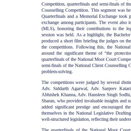
Competition, quarterfinals and semi-finals of t
Counselling Competition. This segment was hel
Quarterfinals and a Memorial Exchange took pla
exchange among participants. The event also in
(MLS), honoring their contributions to the lega
session was held. As a highlight, the Bache
produced a short film briefing the judges on t
the competitions. Following this, the Nationa
around the significant theme of “the protectio
quarterfinals of the National Moot Court Competi
semi-finals of the National Client Counselling Co
problem-solving.
The competitions were judged by several distin
Adv. Siddarth Agarwal, Adv. Sanjeev Katar
Abhishek Khanna, Adv. Hansleen Singh Sodhi, 
Sharan, who provided invaluable insights and su
added significant prestige and encouraged the 
themselves in the National Legislative Draftin
well-structured legislation, reflecting their under
The quarterfinals of the National Moot Court