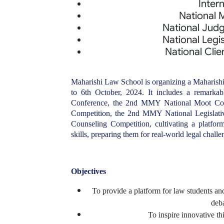
Inter
National 
National Judg
National Legis
National Clie
Maharishi Law School is organizing a Maharish
to 6th October, 2024. It includes a remarkab
Conference, the 2nd MMY National Moot Cou
Competition, the 2nd MMY National Legislati
Counseling Competition, cultivating a platfo
skills, preparing them for real-world legal challe
Objectives
To provide a platform for law students and
deba
To inspire innovative th