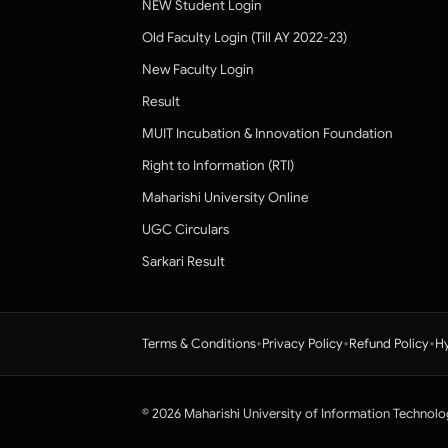
NEW Student Login
Old Faculty Login (Till AY 2022-23)
New Faculty Login
Result
MUIT Incubation & Innovation Foundation
Right to Information (RTI)
Maharishi University Online
UGC Circulars
Sarkari Result
•
•
•
Terms & Conditions
Privacy Policy
Refund Policy
Hy
© 2026 Maharishi University of Information Technolo