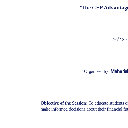
“The CFP Advantage:
th
26
Sep
Maharis
Organised by:
Objective of the Session:
To educate students o
make informed decisions about their financial fut