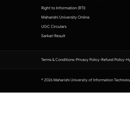
Right to Information (RTI)
Maharishi University Online
UGC Circulars
Sarkari Result
•
•
•
Terms & Conditions
Privacy Policy
Refund Policy
Hy
© 2026 Maharishi University of Information Technolo