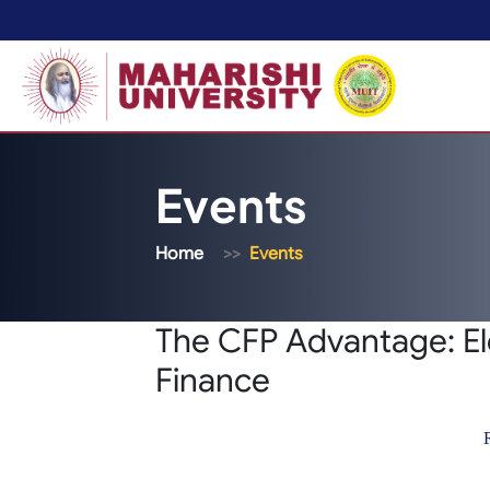
Events
Home
Events
The CFP Advantage: El
Finance