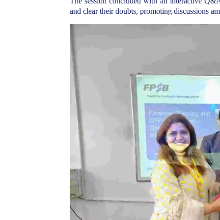
The session concluded with an interactive Q&A 
and clear their doubts, promoting discussions am