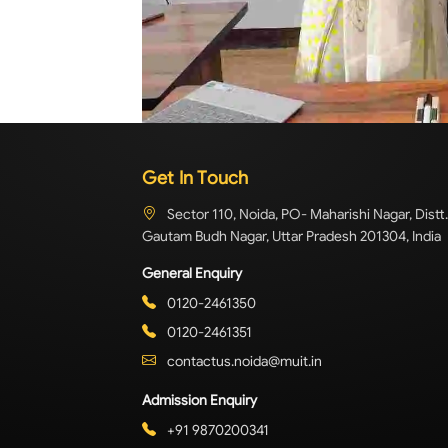
Get In Touch
Sector 110, Noida, PO- Maharishi Nagar, Distt.
Gautam Budh Nagar, Uttar Pradesh 201304, India
General Enquiry
0120-2461350
0120-2461351
contactus.noida@muit.in
Admission Enquiry
+91 9870200341