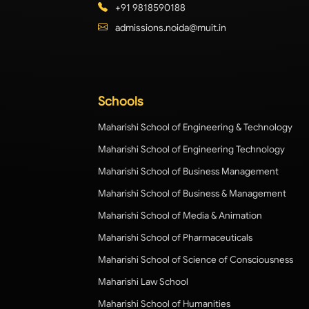
+91 9818590188
admissions.noida@muit.in
Schools
Maharishi School of Engineering & Technology
Maharishi School of Engineering Technology
Maharishi School of Business Management
Maharishi School of Business & Management
Maharishi School of Media & Animation
Maharishi School of Pharmaceuticals
Maharishi School of Science of Consciousness
Maharishi Law School
Maharishi School of Humanities