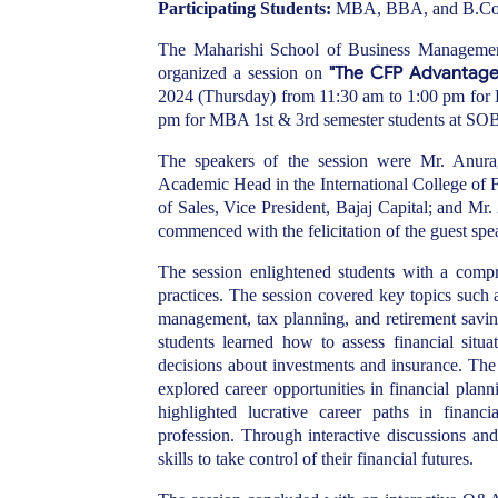
Participating Students:
MBA, BBA, and B.Com s
The Maharishi School of Business Management
"The CFP Advantage:
organized a session on
2024 (Thursday) from 11:30 am to 1:00 pm fo
pm for MBA 1st & 3rd semester students at 
The speakers of the session were Mr. Anur
Academic Head in the International College of 
of Sales, Vice President, Bajaj Capital; and Mr
commenced with the felicitation of the guest s
The session enlightened students with a compr
practices. The session covered key topics such as
management, tax planning, and retirement saving
students learned how to assess financial situa
decisions about investments and insurance. The 
explored career opportunities in financial plan
highlighted lucrative career paths in financi
profession. Through interactive discussions an
skills to take control of their financial futures.