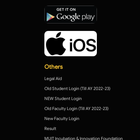
Others
Legal Aid
Old Student Login (Till AY 2022-23)
NEW Student Login
Old Faculty Login (Till AY 2022-23)
New Faculty Login
Result
MUIT Incubation & Innovation Foundation