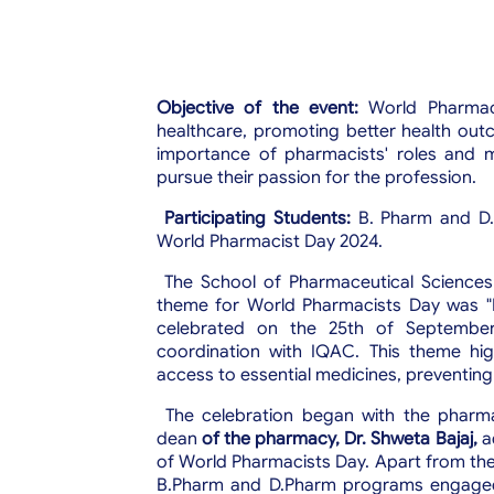
Objective of the event:
World Pharmacy
healthcare, promoting better health outc
importance of pharmacists' roles and
pursue their passion for the profession.
Participating Students:
B.
Pharm and D.
World Pharmacist Day 2024.
The School of Pharmaceutical Sciences
theme for World Pharmacists Day was "P
celebrated on the 25th of Septemb
coordination with IQAC. This theme high
access to essential medicines, preventing 
The celebration began with the pharm
dean
of the pharmacy,
Dr. Shweta Bajaj,
ad
of World Pharmacists Day. Apart from the
B.Pharm and D.Pharm programs engaged 