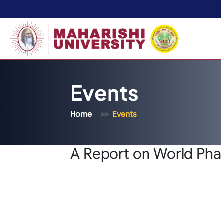
Events
Home
Events
A Report on World Pha