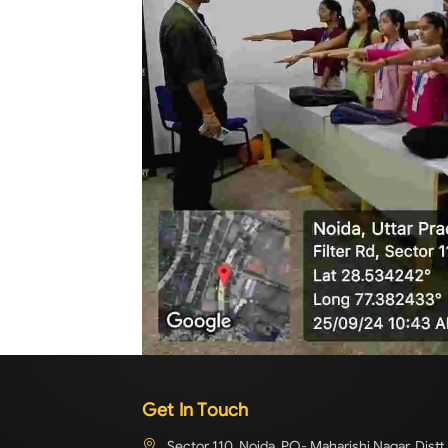
Get In Touch
Sector 110, Noida, PO- Maharishi Nagar, Distt.