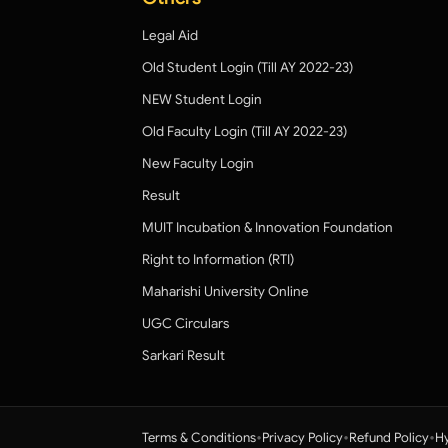
Legal Aid
Old Student Login (Till AY 2022-23)
NEW Student Login
Old Faculty Login (Till AY 2022-23)
New Faculty Login
Result
MUIT Incubation & Innovation Foundation
Right to Information (RTI)
Maharishi University Online
UGC Circulars
Sarkari Result
•
•
•
Terms & Conditions
Privacy Policy
Refund Policy
Hy