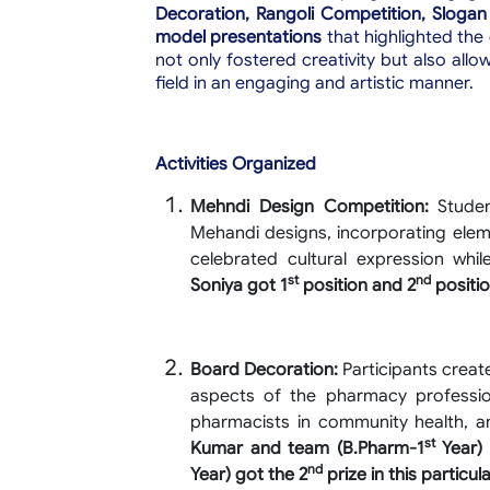
Decoration, Rangoli Competition, Slogan
model presentations
that highlighted the
not only fostered creativity but also al
field in an engaging and artistic manner.
Activities Organized
Mehndi Design Competition:
Student
Mehandi designs, incorporating elem
celebrated cultural expression wh
st
nd
Soniya got 1
position and 2
positio
Board Decoration:
Participants create
aspects of the pharmacy professio
pharmacists in community health, 
st
Kumar and team (B.Pharm-1
Year) 
nd
Year) got the 2
prize in this particula