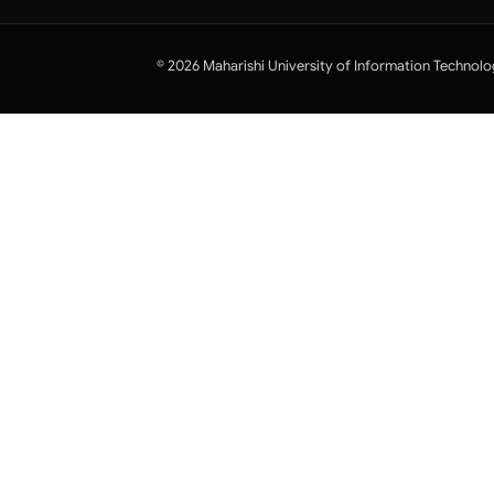
© 2026 Maharishi University of Information Technolo