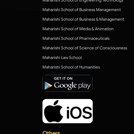
Maharishi School of Engineering Technology
Maharishi School of Business Management
Maharishi School of Business & Management
Maharishi School of Media & Animation
Maharishi School of Pharmaceuticals
Maharishi School of Science of Consciousness
Maharishi Law School
Maharishi School of Humanities
Others