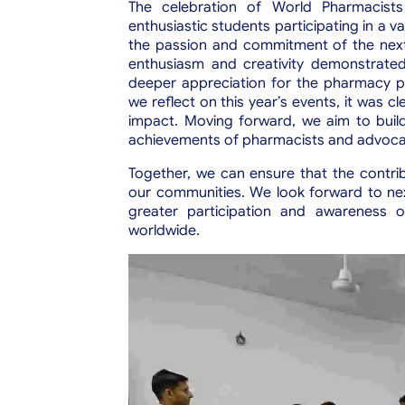
The celebration of World Pharmacist
enthusiastic students participating in a va
the passion and commitment of the next 
enthusiasm and creativity demonstrated
deeper appreciation for the pharmacy p
we reflect on this year’s events, it was cl
impact. Moving forward, we aim to buil
achievements of pharmacists and advocating
Together, we can ensure that the contri
our communities.
We look forward to nex
greater participation and awareness o
worldwide.