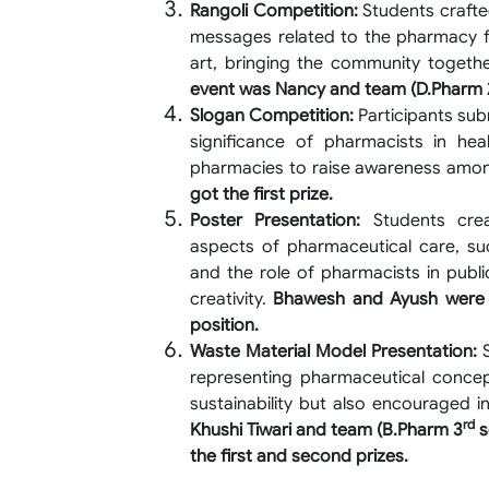
Rangoli Competition:
Students crafte
messages related to the pharmacy fie
art, bringing the community togethe
event was Nancy and team (D.Pharm 
Slogan Competition:
Participants sub
significance of pharmacists in hea
pharmacies to raise awareness amo
got the first prize.
Poster Presentation:
Students creat
aspects of pharmaceutical care, s
and the role of pharmacists in publ
creativity.
Bhawesh and Ayush were 
position.
Waste Material Model Presentation:
S
representing pharmaceutical concept
sustainability but also encouraged i
rd
Khushi Tiwari and team (B.Pharm 3
s
the first and second prizes.