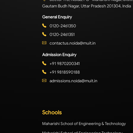
Gautam Budh Nagar, Uttar Pradesh 201304, India
General Enquiry
0120-2461350
0120-2461351
contactus.noida@muit.in
Admission Enquiry
+91 9870200341
+91 9818590188
admissions.noida@muit.in
Schools
Maharishi School of Engineering & Technology