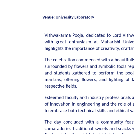
Venue: University Laboratory
Vishwakarma Pooja, dedicated to Lord Vishw
with great enthusiasm at Maharishi Unive
highlights the importance of creativity, craft
The celebration commenced with a beautifull
surrounded by flowers and symbolic tools rep
and students gathered to perform the pooja
mantras, offering flowers, and lighting of 
respective fields.
Esteemed faculty and industry professionals 
of innovation in engineering and the role of s
to embrace both technical skills and ethical v
The day concluded with a community feast, 
camaraderie. Traditional sweets and snacks 