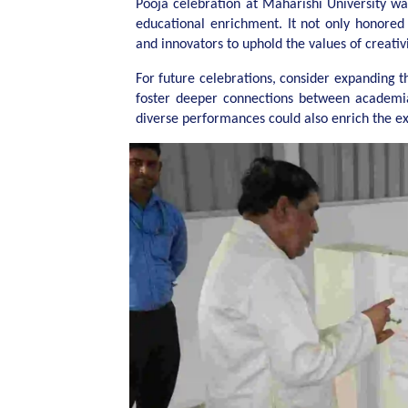
Pooja celebration at Maharishi University wa
educational enrichment. It not only honored 
and innovators to uphold the values of creativit
For future celebrations, consider expanding t
foster deeper connections between academia
diverse performances could also enrich the e