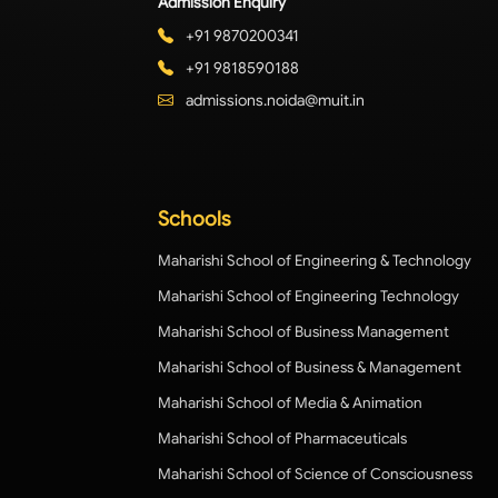
Admission Enquiry
+91 9870200341
+91 9818590188
admissions.noida@muit.in
Schools
Maharishi School of Engineering & Technology
Maharishi School of Engineering Technology
Maharishi School of Business Management
Maharishi School of Business & Management
Maharishi School of Media & Animation
Maharishi School of Pharmaceuticals
Maharishi School of Science of Consciousness