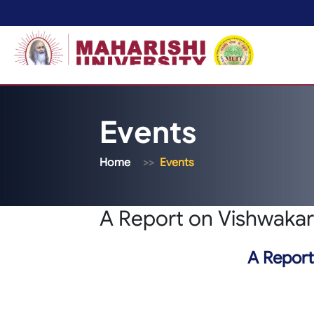
Events
Home
Events
A Report on Vishwakar
A Report