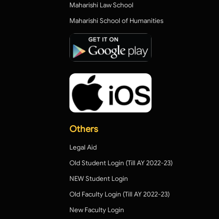
Maharishi Law School
Maharishi School of Humanities
Others
Legal Aid
Old Student Login (Till AY 2022-23)
NEW Student Login
Old Faculty Login (Till AY 2022-23)
New Faculty Login