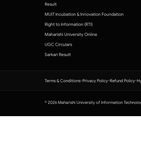
Result
MUIT Incubation & Innovation Foundation
Right to Information (RTI)
Maharishi University Online
UGC Circulars
Sarkari Result
•
•
•
Terms & Conditions
Privacy Policy
Refund Policy
Hy
© 2026 Maharishi University of Information Technolo