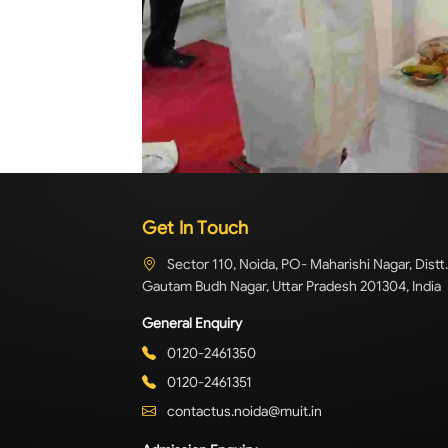
Get In Touch
Sector 110, Noida, PO- Maharishi Nagar, Distt.
Gautam Budh Nagar, Uttar Pradesh 201304, India
General Enquiry
0120-2461350
0120-2461351
contactus.noida@muit.in