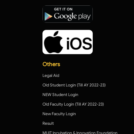
Others
Legal Aid
Old Student Login (Till AY 2022-23)
NEW Student Login
Old Faculty Login (Till AY 2022-23)
New Faculty Login
Result
MUIT Incubation & Innovation Foundation