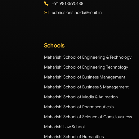
+91 9818590188
admissions.noida@muit.in
Schools
Maharishi School of Engineering & Technology
Maharishi School of Engineering Technology
Maharishi School of Business Management
Maharishi School of Business & Management
Maharishi School of Media & Animation
Maharishi School of Pharmaceuticals
Maharishi School of Science of Consciousness
Maharishi Law School
Maharishi School of Humanities