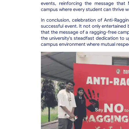
events, reinforcing the message that M
campus where every student can thrive wit
In conclusion, celebration of Anti-Raggi
successful event. It not only entertained
that the message of a ragging-free camp
the university's steadfast dedication to 
campus environment where mutual respe