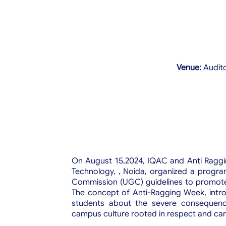
Venue:
Audit
On August 15,2024, IQAC and Anti Raggin
Technology, , Noida, organized a program
Commission (UGC) guidelines to promote 
The concept of Anti-Ragging Week, int
students about the severe consequenc
campus culture rooted in respect and ca