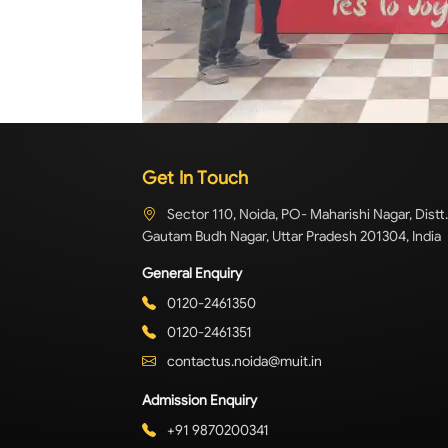
Get In Touch
Sector 110, Noida, PO- Maharishi Nagar, Distt.
Gautam Budh Nagar, Uttar Pradesh 201304, India
General Enquiry
0120-2461350
0120-2461351
contactus.noida@muit.in
Admission Enquiry
+91 9870200341