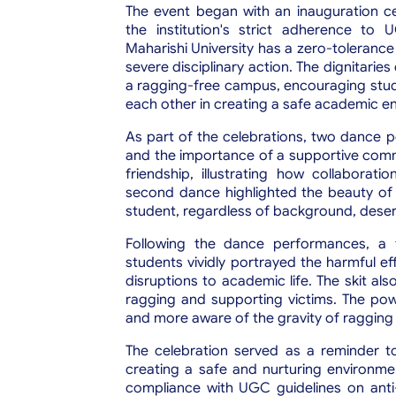
The event began with an inauguration cer
the institution's strict adherence to 
Maharishi University has a zero-tolerance 
severe disciplinary action. The dignitari
a ragging-free campus, encouraging stud
each other in creating a safe academic e
As part of the celebrations, two dance p
and the importance of a supportive commu
friendship, illustrating how collaborat
second dance highlighted the beauty of d
student, regardless of background, deserv
Following the dance performances, a 
students vividly portrayed the harmful e
disruptions to academic life. The skit a
ragging and supporting victims. The po
and more aware of the gravity of ragging
The celebration served as a reminder to 
creating a safe and nurturing environment 
compliance with UGC guidelines on ant