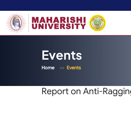
Events
Home
Events
Report on Anti-Raggi