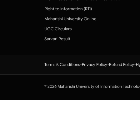
Right to Information (RTI)
Maharishi University Online
UGC Circulars
Sarkari Result
•
•
•
Terms & Conditions
Privacy Policy
Refund Policy
Hy
© 2026 Maharishi University of Information Technolo