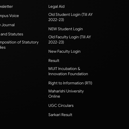
sletter
Legal Aid
Old Student Login (Till AY
pus Voice
2022-23)
 Journal
NEW Student Login
 and Statutes
Old Faculty Login (Till AY
position of Statutory
2022-23)
ies
New Faculty Login
Result
MUIT Incubation &
Innovation Foundation
Right to Information (RTI)
Maharishi University
Online
UGC Circulars
Sarkari Result