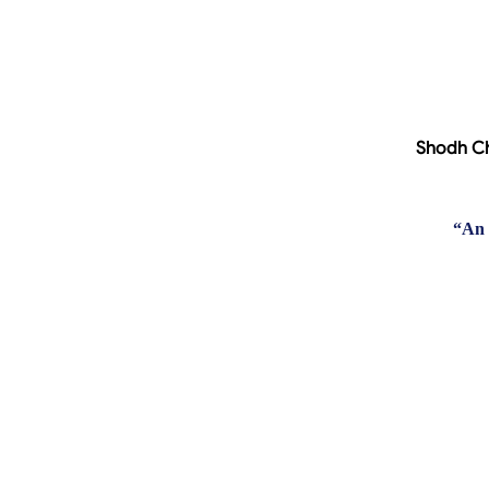
Shodh Ch
“
An 