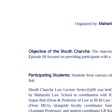
Maharis
Organized by:
Objective of the Shodh Charcha
: The object
Episode 08 focused on providing participants with a 
Participating Students:
Students from various coll
link
Shodh Charcha Law Lecture Series-Ep08 was held 
by Maharishi Law School in coordination with I
Sujata Bali (Dean & Professor of Law at IILM Law 
(Dean MLS), alongside faculty coordinator Sau
(Assistant Professor), and student coordinator LB Ki