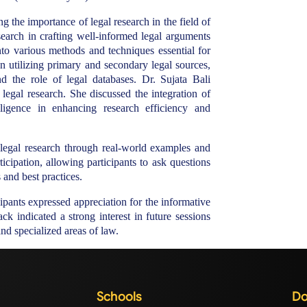
 the importance of legal research in the field of
search in crafting well-informed legal arguments
o various methods and techniques essential for
on utilizing primary and secondary legal sources,
nd the role of legal databases. Dr. Sujata Bali
 legal research. She discussed the integration of
telligence in enhancing research efficiency and
 legal research through real-world examples and
icipation, allowing participants to ask questions
and best practices.
cipants expressed appreciation for the informative
ck indicated a strong interest in future sessions
d specialized areas of law.
Schools
Do