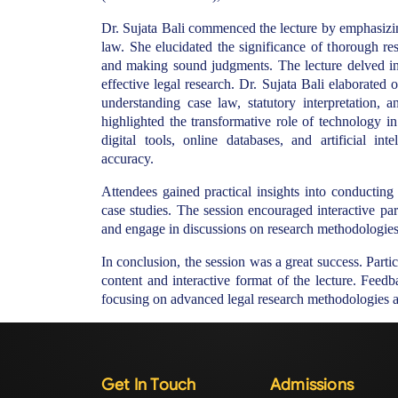
Dr. Sujata Bali commenced the lecture by emphasizing
law. She elucidated the significance of thorough re
and making sound judgments. The lecture delved int
effective legal research. Dr. Sujata Bali elaborated 
understanding case law, statutory interpretation, a
highlighted the transformative role of technology in
digital tools, online databases, and artificial in
accuracy.
Attendees gained practical insights into conducting
case studies. The session encouraged interactive part
and engage in discussions on research methodologies 
In conclusion, the session was a great success. Parti
content and interactive format of the lecture. Feedba
focusing on advanced legal research methodologies an
Get In Touch
Admissions