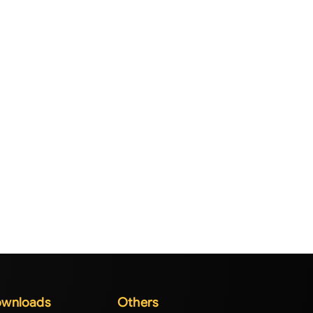
wnloads
Others