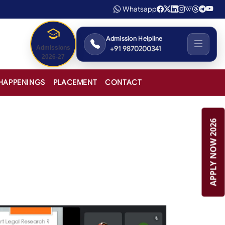
Whatsapp
Admission Helpline
+91 9870200341
Admissions
2026-27
HAPPENINGS
PLACEMENT
CONTACT
APPLY NOW 2026