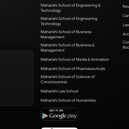
Maharishi School of Engineering &
New
Technology
Cam
Maharishi School of Engineering
Technology
Law
Maharishi School of Business
Act
Management
Com
Maharishi School of Business &
Bod
Management
Maharishi School of Media & Animation
Maharishi School of Pharmaceuticals
Maharishi School of Science of
Consciousness
Maharishi Law School
Maharishi School of Humanities