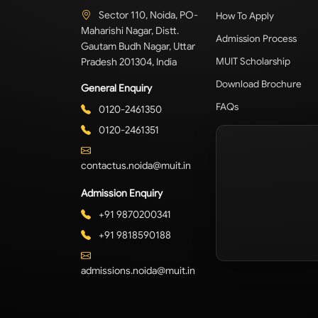
Sector 110, Noida, PO-
How To Apply
Maharishi Nagar, Distt.
Admission Process
Gautam Budh Nagar, Uttar
Pradesh 201304, India
MUIT Scholarship
Download Brochure
General Enquiry
FAQs
0120-2461350
0120-2461351
contactus.noida@muit.in
Admission Enquiry
+91 9870200341
+91 9818590188
admissions.noida@muit.in