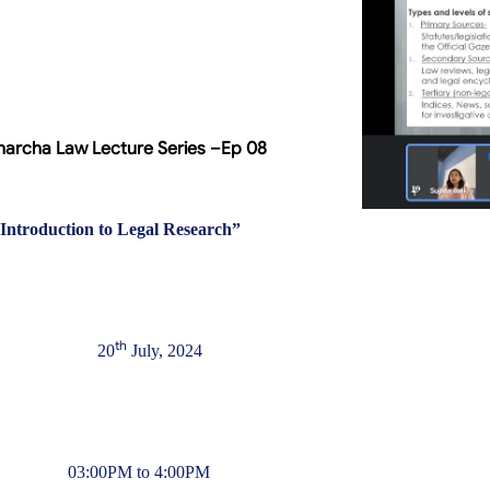
archa Law Lecture Series –Ep 08
Introduction to Legal Research
”
th
20
July, 2024
03:00PM to 4:00PM