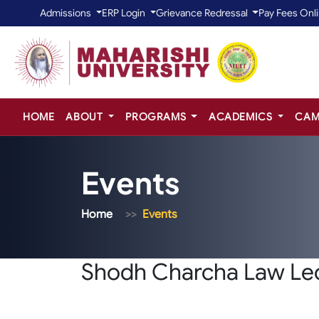
Admissions
ERP Login
Grievance Redressal
Pay Fees Onl
HOME
ABOUT
PROGRAMS
ACADEMICS
CAM
Events
Home
Events
Shodh Charcha Law Lec