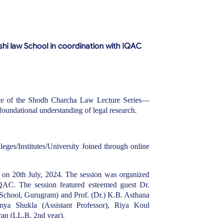
hi law School in coordination with IQAC
ive of the Shodh Charcha Law Lecture Series—
foundational understanding of legal research.
eges/Institutes/University Joined through online
on 20th July, 2024. The session was organized
QAC. The session featured esteemed guest Dr.
School, Gurugram) and Prof. (Dr.) K.B. Asthana
mya Shukla (Assistant Professor), Riya Koul
ran (LL.B. 2nd year).