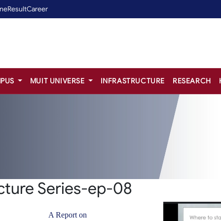
ine
Result
Career
PUS
MUIT UNIVERSE
INFRASTRUCTURE
RESEARCH
ture Series-ep-08
A Report on