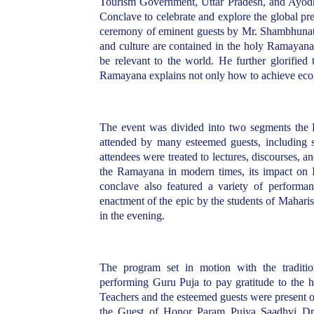
Tourism Government, Uttar Pradesh, and Ayod
Conclave to celebrate and explore the global
ceremony of eminent guests by Mr. Shambhunath
and culture are contained in the holy Ramayan
be relevant to the world. He further glorifie
Ramayana explains not only how to achieve econ
The event was divided into two segments the
attended by many esteemed guests, including sc
attendees were treated to lectures, discourses, an
the Ramayana in modern times, its impact on Ind
conclave also featured a variety of performa
enactment of the epic by the students of Maharish
in the evening.
The program set in motion with the traditi
performing Guru Puja to pay gratitude to the ho
Teachers and the esteemed guests were present o
the Guest of Honor Param Pujya Saadhvi Dr.