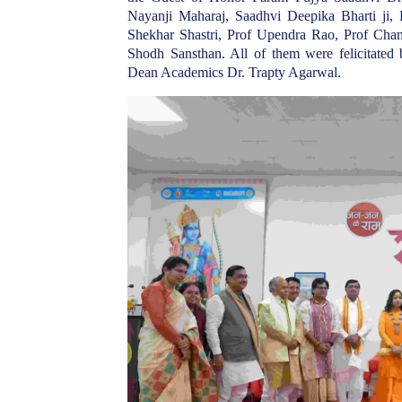
Nayanji Maharaj, Saadhvi Deepika Bharti ji,
Shekhar Shastri, Prof Upendra Rao, Prof Ch
Shodh Sansthan. All of them were felicitated
Dean Academics Dr. Trapty Agarwal.