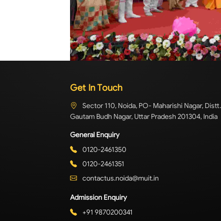
Get In Touch
Sector 110, Noida, PO- Maharishi Nagar, Distt.
Gautam Budh Nagar, Uttar Pradesh 201304, India
General Enquiry
0120-2461350
0120-2461351
contactus.noida@muit.in
Admission Enquiry
+91 9870200341