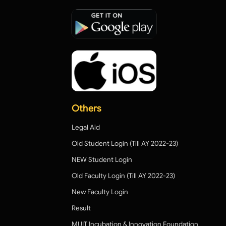
Others
Legal Aid
Old Student Login (Till AY 2022-23)
NEW Student Login
Old Faculty Login (Till AY 2022-23)
New Faculty Login
Result
MUIT Incubation & Innovation Foundation