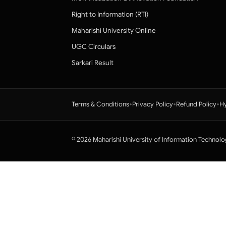
Right to Information (RTI)
Maharishi University Online
UGC Circulars
Sarkari Result
•
•
•
Terms & Conditions
Privacy Policy
Refund Policy
Hy
© 2026 Maharishi University of Information Technolo