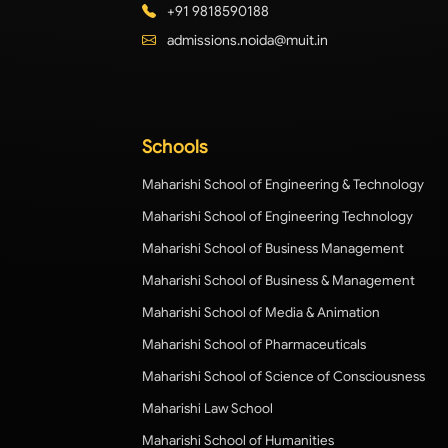
+91 9818590188
admissions.noida@muit.in
Schools
Maharishi School of Engineering & Technology
Maharishi School of Engineering Technology
Maharishi School of Business Management
Maharishi School of Business & Management
Maharishi School of Media & Animation
Maharishi School of Pharmaceuticals
Maharishi School of Science of Consciousness
Maharishi Law School
Maharishi School of Humanities