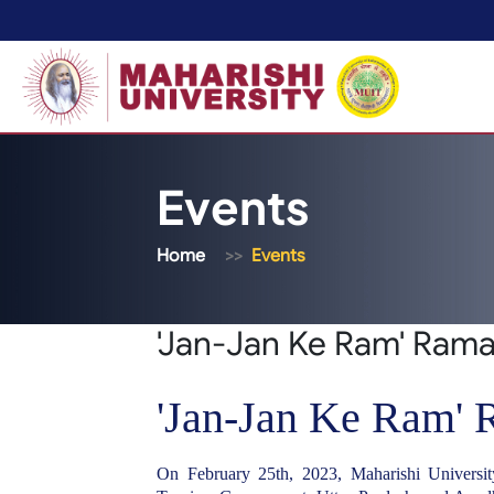
Events
Home
Events
'Jan-Jan Ke Ram' Ram
'Jan-Jan Ke Ram'
On February 25th, 2023, Maharishi Universit