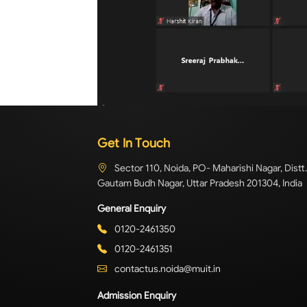
Get In Touch
Sector 110, Noida, PO- Maharishi Nagar, Distt.
Gautam Budh Nagar, Uttar Pradesh 201304, India
General Enquiry
0120-2461350
0120-2461351
contactus.noida@muit.in
Admission Enquiry