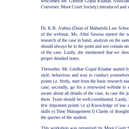
welcomed Mr. Girdhar Gopal Khattar, Associat
Convener, Moot Court Society) introduced and
Dr. K.B. Asthna (Dean of Maharishi Law School)
of the webinar. Ms. Alini Saxena started the 
research of the case in hand, analysis on the sa
should always be to the point and not contain u
of the case. Lastly, she mentioned that we shou
proper detailed notes.
Thereafter, Mr. Girdhar Gopal Khattar started b
style, behaviour and way to conduct yourselves 
points i.e. firstly, start from the basic research m
case; secondly, go for a renowned website to e
aware about all details of the case, in case the
them. Team should be well-coordinated. Lastly,
few important points i.e a) Knowledge of law an
skills e) Time Management f) Clarity of though
the queries of the student.
This workshop was organized by Moot Court S