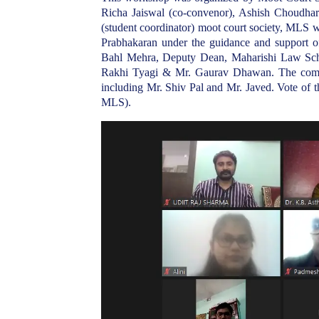
Richa Jaiswal (co-convenor), Ashish Choudhary
(student coordinator) moot court society, MLS w
Prabhakaran under the guidance and support 
Bahl Mehra, Deputy Dean, Maharishi Law Scho
Rakhi Tyagi & Mr. Gaurav Dhawan. The comm
including Mr. Shiv Pal and Mr. Javed. Vote o
MLS).