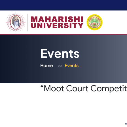
Events
Home
Events
“Moot Court Competiti
“