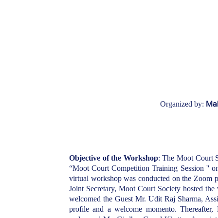
Mah
Organized by:
Objective of the Workshop
: The Moot Court S
“Moot Court Competition Training Session '' 
virtual workshop was conducted on the Zoom p
Joint Secretary, Moot Court Society hosted th
welcomed the Guest Mr. Udit Raj Sharma, Assis
profile and a welcome momento. Thereafter,