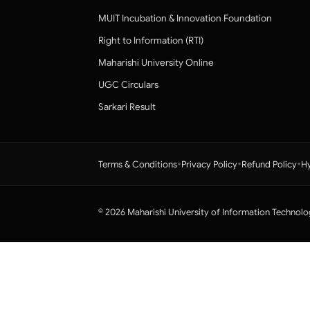
MUIT Incubation & Innovation Foundation
Right to Information (RTI)
Maharishi University Online
UGC Circulars
Sarkari Result
•
•
•
Terms & Conditions
Privacy Policy
Refund Policy
Hy
© 2026 Maharishi University of Information Technolo