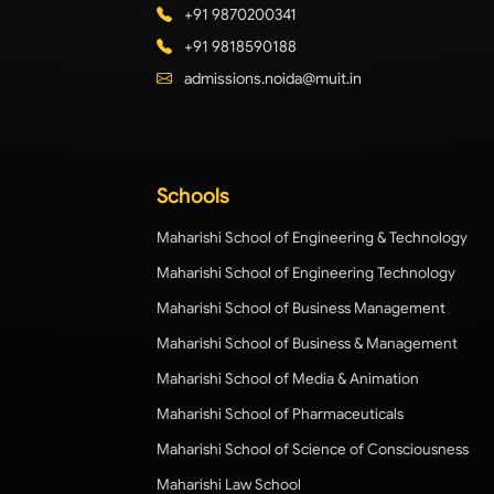
+91 9870200341
+91 9818590188
admissions.noida@muit.in
Schools
Maharishi School of Engineering & Technology
Maharishi School of Engineering Technology
Maharishi School of Business Management
Maharishi School of Business & Management
Maharishi School of Media & Animation
Maharishi School of Pharmaceuticals
Maharishi School of Science of Consciousness
Maharishi Law School