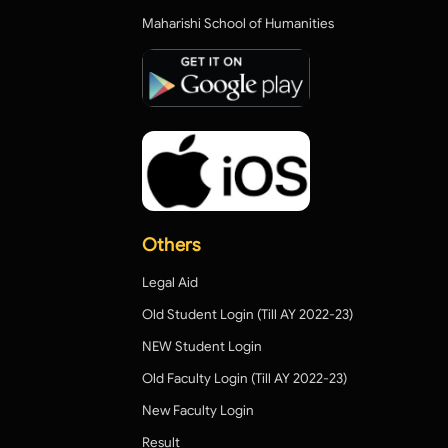
Maharishi School of Humanities
Others
Legal Aid
Old Student Login (Till AY 2022-23)
NEW Student Login
Old Faculty Login (Till AY 2022-23)
New Faculty Login
Result