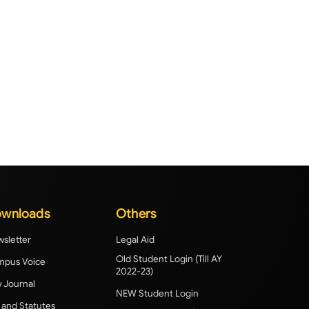
wnloads
Others
sletter
Legal Aid
Old Student Login (Till AY
pus Voice
2022-23)
 Journal
NEW Student Login
 and Statutes