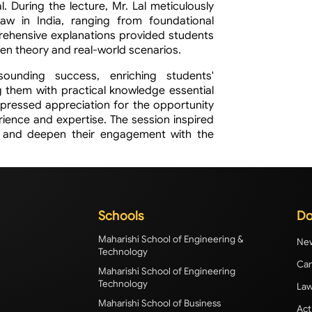
 During the lecture, Mr. Lal meticulously
aw in India, ranging from foundational
mprehensive explanations provided students
een theory and real-world scenarios.
unding success, enriching students'
 them with practical knowledge essential
expressed appreciation for the opportunity
erience and expertise. The session inspired
s and deepen their engagement with the
Schools
Do
Maharishi School of Engineering &
New
Technology
Cam
Maharishi School of Engineering
Technology
Law
Maharishi School of Business
Act