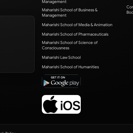
Management
Com
Maharishi School of Business &
Bod
Management
Maharishi School of Media & Animation
Maharishi School of Pharmaceuticals
Maharishi School of Science of
Consciousness
Maharishi Law School
Maharishi School of Humanities