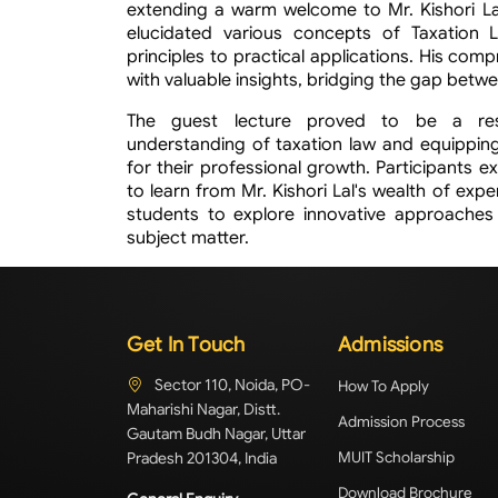
extending a warm welcome to Mr. Kishori Lal.
elucidated various concepts of Taxation L
principles to practical applications. His co
with valuable insights, bridging the gap betw
The guest lecture proved to be a reso
understanding of taxation law and equipping
for their professional growth. Participants 
to learn from Mr. Kishori Lal's wealth of exp
students to explore innovative approache
subject matter.
Get In Touch
Admissions
Sector 110, Noida, PO-
How To Apply
Maharishi Nagar, Distt.
Admission Process
Gautam Budh Nagar, Uttar
Pradesh 201304, India
MUIT Scholarship
Download Brochure