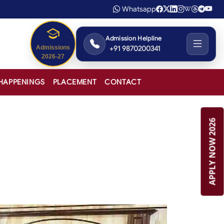
Whatsapp
Admission Helpline
+91 9870200341
Admissions
2026-27
HAPPENINGS
PLACEMENT
CONTACT
APPLY NOW 2026