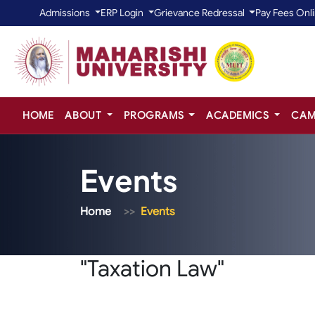
Admissions
ERP Login
Grievance Redressal
Pay Fees Onl
HOME
ABOUT
PROGRAMS
ACADEMICS
CAM
Events
Home
Events
"Taxation Law"