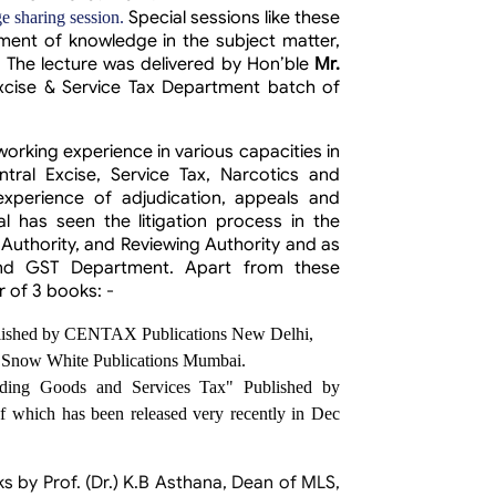
Special sessions like these
e sharing session.
ent of knowledge in the subject matter,
. The lecture was delivered by
Hon’ble
Mr.
xcise & Service Tax Department batch of
 working experience in various capacities in
ral Excise, Service Tax, Narcotics and
xperience of adjudication, appeals and
l has seen the litigation process in the
 Authority, and Reviewing Authority and as
nd GST Department. Apart from these
r of 3 books: -
blished by CENTAX Publications New Delhi,
by Snow White Publications Mumbai.
cluding Goods and Services Tax" Published by
f which has been released very recently in Dec
by Prof. (Dr.) K.B Asthana, Dean of MLS,