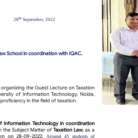
th
28
September, 2022
law School in coordination with IQAC.
f organizing the Guest Lecture on Taxation
ersity of Information Technology, Noida,
oficiency in the field of taxation.
of Information Technology in coordination
n the Subject Matter of
Taxation Law
, as a
gram on
28-09-2022.
Around 45 students of