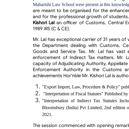
Maharishi Law School were present at this knowledg
are meant to be organised for the enhancem
and for the professional growth of students
Kishori Lal
an officer of Customs, Central E
1989 IRS (C & CE).
Mr. Lal has exceptional carrier of 31 years of
the Department dealing with Customs, Cent
Goods and Service Tax. Mr. Lal has vast e
enforcement of Indirect Tax matters. Mr. La
capacity of Adjudicating Authority, Appellate
Enforcement Authority in the Customs a
achievements
Hor’nble
Mr. Kishori Lal
is autho
"Export Import, Law, Procedure & Policy" pu
"Interpretation of Fiscal Statutes" Published 
"Interpretation of Indirect Tax Statutes In
Bloomsbury (India) Pvt Limited, 2nd edition o
2021.
The session commenced with opening remarks 