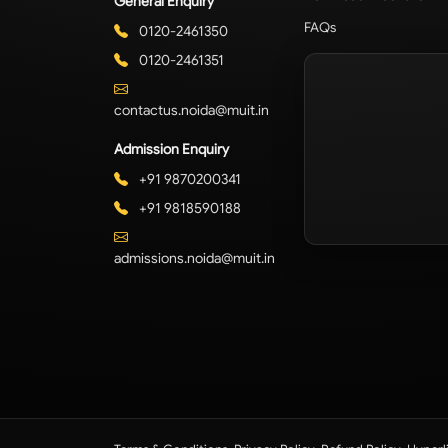
General Enquiry
FAQs
0120-2461350
0120-2461351
contactus.noida@muit.in
Admission Enquiry
+91 9870200341
+91 9818590188
admissions.noida@muit.in