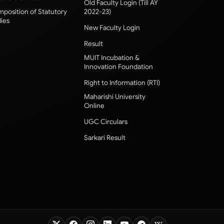
Old Faculty Login (Till AY
position of Statutory
2022-23)
ies
New Faculty Login
Result
MUIT Incubation &
Innovation Foundation
Right to Information (RTI)
Maharishi University
Online
UGC Circulars
Sarkari Result