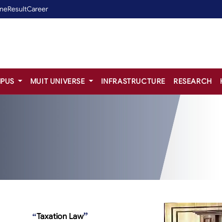
ine
Result
Career
PUS
MUIT UNIVERSE
INFRASTRUCTURE
RESEARCH
”
“
Taxation Law