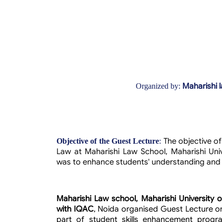
Maharishi 
Organized by:
The objective o
Objective of the Guest Lecture
:
Law at Maharishi Law School, Maharishi Univ
was to enhance students' understanding and pr
Maharishi Law school, Maharishi University 
with IQAC
, Noida organised Guest Lecture o
part of student skills enhancement pro