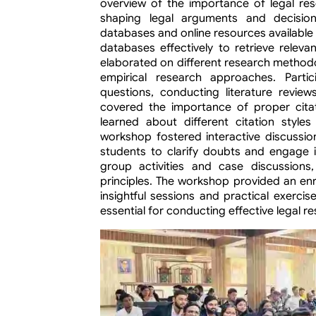
overview of the importance of legal rese
shaping legal arguments and decision
databases and online resources available 
databases effectively to retrieve relevan
elaborated on different research methodol
empirical research approaches. Partic
questions, conducting literature revie
covered the importance of proper citati
learned about different citation styles
workshop fostered interactive discussion
students to clarify doubts and engage in
group activities and case discussions
principles. The workshop provided an enr
insightful sessions and practical exercis
essential for conducting effective legal r