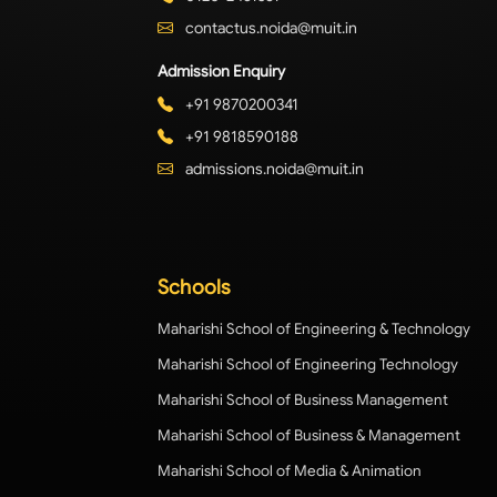
contactus.noida@muit.in
Admission Enquiry
+91 9870200341
+91 9818590188
admissions.noida@muit.in
Schools
Maharishi School of Engineering & Technology
Maharishi School of Engineering Technology
Maharishi School of Business Management
Maharishi School of Business & Management
Maharishi School of Media & Animation