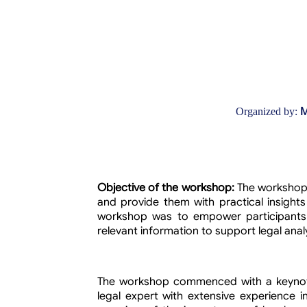
M
Organized by:
Objective of the workshop:
The workshop 
and provide them with practical insights
workshop was to empower participants 
relevant information to support legal ana
The workshop commenced with a keynote
legal expert with extensive experience i