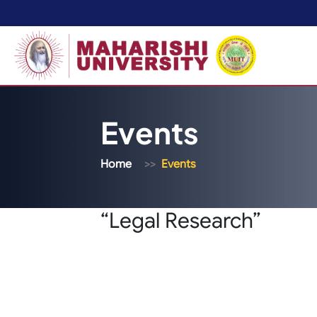
Events
Home
Events
“Legal Research”