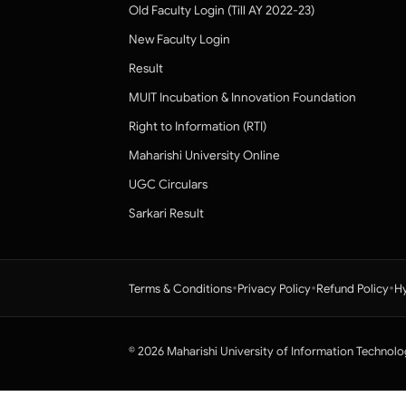
Old Faculty Login (Till AY 2022-23)
New Faculty Login
Result
MUIT Incubation & Innovation Foundation
Right to Information (RTI)
Maharishi University Online
UGC Circulars
Sarkari Result
•
•
•
Terms & Conditions
Privacy Policy
Refund Policy
Hy
© 2026 Maharishi University of Information Technolo