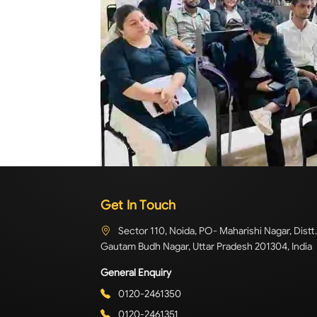
Get In Touch
Sector 110, Noida, PO- Maharishi Nagar, Distt.
Gautam Budh Nagar, Uttar Pradesh 201304, India
General Enquiry
0120-2461350
0120-2461351