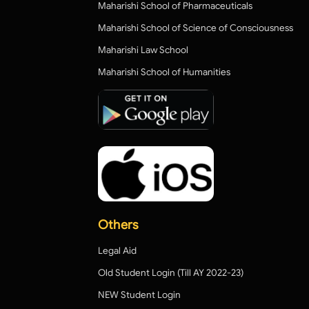
Maharishi School of Pharmaceuticals
Maharishi School of Science of Consciousness
Maharishi Law School
Maharishi School of Humanities
Others
Legal Aid
Old Student Login (Till AY 2022-23)
NEW Student Login