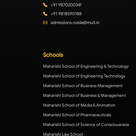
+91 9870200341
+91 9818590188
admissions.noida@muit.in
Schools
Maharishi School of Engineering & Technology
Maharishi School of Engineering Technology
Maharishi School of Business Management
Maharishi School of Business & Management
Maharishi School of Media & Animation
Maharishi School of Pharmaceuticals
Maharishi School of Science of Consciousness
Maharishi Law School