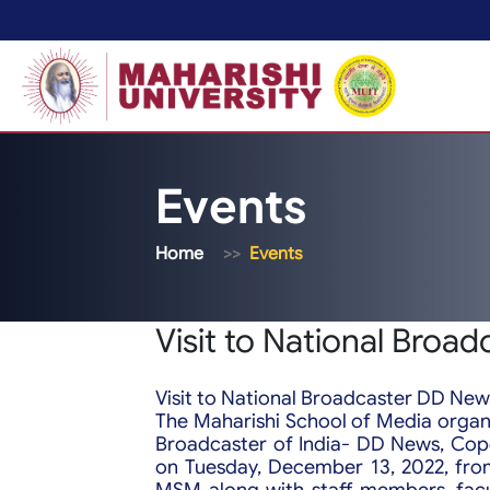
Events
Home
Events
Visit to National Broa
Visit to National Broadcaster DD New
The Maharishi School of Media organi
Broadcaster of India- DD News, Cop
on Tuesday, December 13, 2022, fro
MSM along with staff members, fac