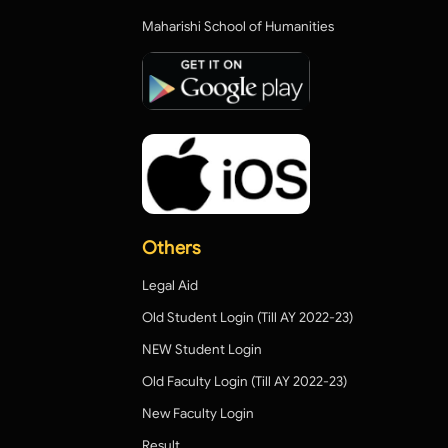
Maharishi School of Humanities
Others
Legal Aid
Old Student Login (Till AY 2022-23)
NEW Student Login
Old Faculty Login (Till AY 2022-23)
New Faculty Login
Result