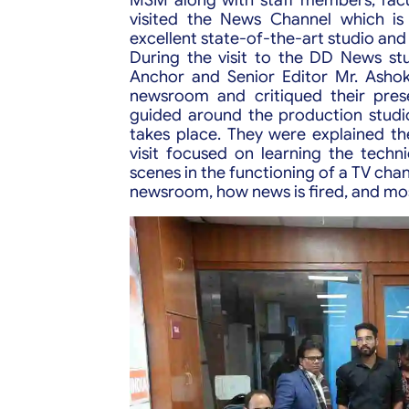
visited the News Channel which is
excellent state-of-the-art studio and 
During the visit to the DD News s
Anchor and Senior Editor Mr. Ashok
newsroom and critiqued their prese
guided around the production studi
takes place. They were explained the
visit focused on learning the techni
scenes in the functioning of a TV cha
newsroom, how news is fired, and mos