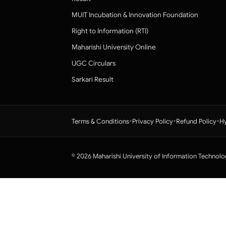
MUIT Incubation & Innovation Foundation
Right to Information (RTI)
Maharishi University Online
UGC Circulars
Sarkari Result
•
•
•
Terms & Conditions
Privacy Policy
Refund Policy
Hy
© 2026 Maharishi University of Information Technolo