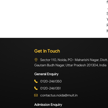
Get In Touch
Sector 110, Noida, PO- Maharishi Nagar, Distt.
Gautam Budh Nagar, Uttar Pradesh 201304, India
General Enquiry
0120-2461350
0120-2461351
contactus.noida@muit.in
Admission Enquiry