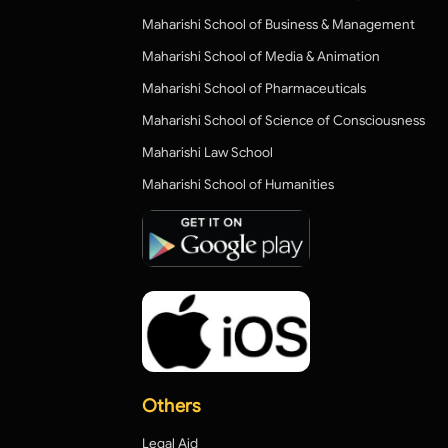
Maharishi School of Business & Management
Maharishi School of Media & Animation
Maharishi School of Pharmaceuticals
Maharishi School of Science of Consciousness
Maharishi Law School
Maharishi School of Humanities
Others
Legal Aid