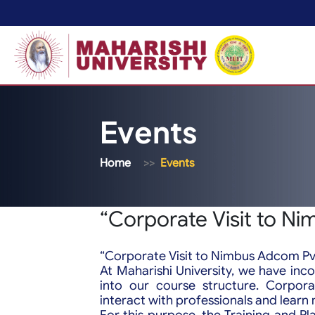
Events
Home
Events
“Corporate Visit to Ni
“Corporate Visit to Nimbus Adcom Pvt
At Maharishi University, we have inco
into our course structure. Corpora
interact with professionals and lear
For this purpose, the Training and Pl