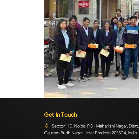
Get In Touch
Sector 110, Noida, PO- Maharishi Nagar, Distt.
Gautam Budh Nagar, Uttar Pradesh 201304, India