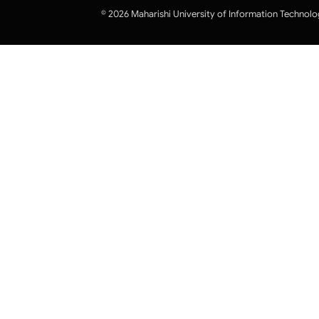
© 2026 Maharishi University of Information Technolo