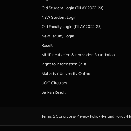
Old Student Login (Till AY 2022-23)
NEW Student Login
Old Faculty Login (Till AY 2022-23)
New Faculty Login
Result
MUIT Incubation & Innovation Foundation
Right to Information (RTI)
Maharishi University Online
UGC Circulars
Sarkari Result
•
•
•
Terms & Conditions
Privacy Policy
Refund Policy
Hy