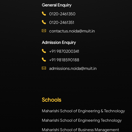
General Enquiry
0120-2461350
0120-2461351
contactus.noida@muit.in
Admission Enquiry
+91 9870200341
+91 9818590188
admissions.noida@muit.in
Schools
Maharishi School of Engineering & Technology
Maharishi School of Engineering Technology
Maharishi School of Business Management