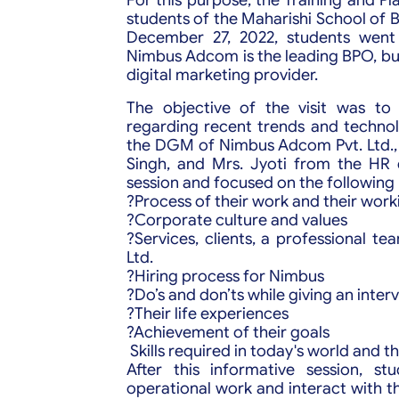
students of the Maharishi School of B
December 27, 2022, students went
Nimbus Adcom is the leading BPO, bu
digital marketing provider.
The objective of the visit was t
regarding recent trends and technol
the DGM of Nimbus Adcom Pvt. Ltd., 
Singh, and Mrs. Jyoti from the HR 
session and focused on the following 
?Process of their work and their wor
?Corporate culture and values
?Services, clients, a professional t
Ltd.
?Hiring process for Nimbus
?Do’s and don’ts while giving an inter
?Their life experiences
?Achievement of their goals
Skills required in today's world and 
After this informative session, s
operational work and interact with t