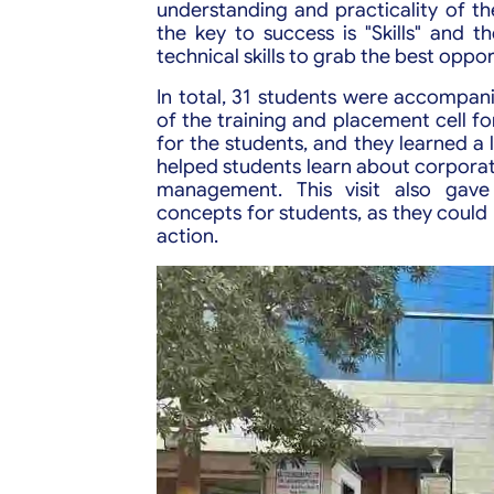
understanding and practicality of thei
the key to success is "Skills" and 
technical skills to grab the best oppor
In total, 31 students were accomp
of the training and placement cell for 
for the students, and they learned a l
helped students learn about corporat
management. This visit also gave
concepts for students, as they could
action.