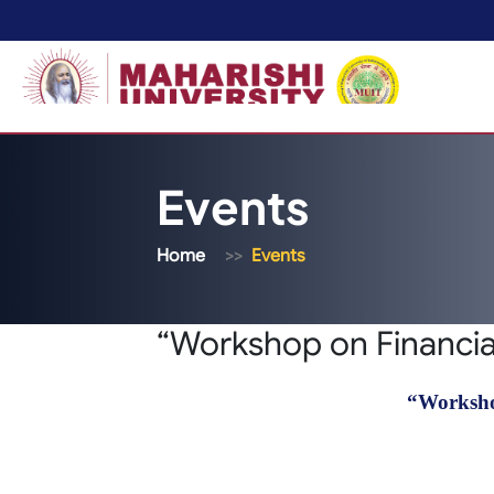
Events
Home
Events
“Workshop on Financial
“Worksho