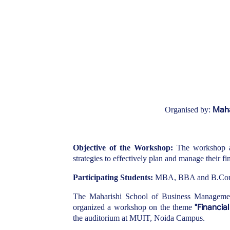
Maha
Organised by:
Objective of the Workshop:
The workshop 
strategies to effectively plan and manage their fi
Participating Students:
MBA, BBA and B.Com st
The Maharishi School of Business Management
"Financia
organized a workshop on the theme
the auditorium at MUIT, Noida Campus.