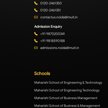
0120-2461350
0120-2461351
contactus.noida@muit.in
Admission Enquiry
+91 9870200341
+91 9818590188
admissions.noida@muit.in
Schools
Maharishi School of Engineering & Technology
Maharishi School of Engineering Technology
Maharishi School of Business Management
Maharishi School of Business & Management