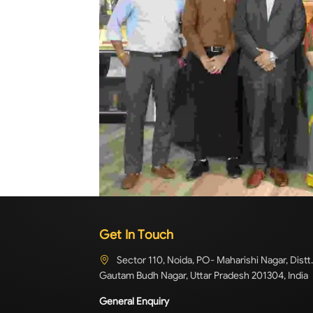
Get In Touch
Sector 110, Noida, PO- Maharishi Nagar, Distt.
Gautam Budh Nagar, Uttar Pradesh 201304, India
General Enquiry