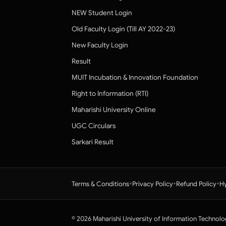
NEW Student Login
Old Faculty Login (Till AY 2022-23)
New Faculty Login
Result
MUIT Incubation & Innovation Foundation
Right to Information (RTI)
Maharishi University Online
UGC Circulars
Sarkari Result
•
•
•
Terms & Conditions
Privacy Policy
Refund Policy
Hy
© 2026 Maharishi University of Information Technolo