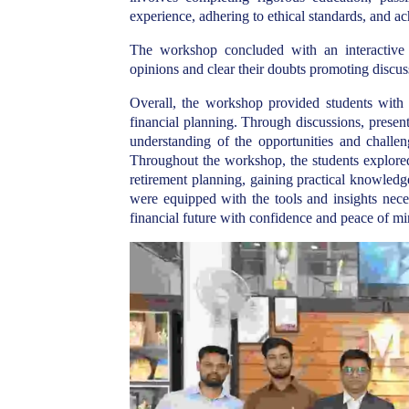
experience, adhering to ethical standards, and a
The workshop concluded with an interactive 
opinions and clear their doubts promoting discus
Overall, the workshop
provided students with 
financial planning.
Through discussions, presenta
understanding of the opportunities and challen
Throughout the workshop, the students explored 
retirement planning, gaining practical knowledge
were equipped with the tools and insights nece
financial future with confidence and peace of mi