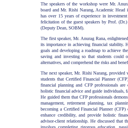
The speakers of the workshop were Mr. Anur
board and Mr. Rishi Narang, Academic Head in
has over 15 years of experience in investme
felicitation of the guest speakers by Prof. 
(Deputy Dean, SOBM).
The first speaker, Mr. Anurag Rana, enlightene
its importance in achieving financial stability
. 
goals and developing a roadmap to achieve the
saving and investing so that students could op
alternatives, and comprehend the risks and benefi
The next speaker, Mr. Rishi Narang, provided v
students that Certified Financial Planner (CFP
financial planning and CFP professionals are 
holistic financial advice and guide individuals, 
He guided them that CFP professionals demonstra
management, retirement planning, tax planni
becoming a Certified Financial Planner (CFP) of
enhance credibility, and provide holistic finan
advisor-client relationship. He discussed that
involves completing rigorous education, pas