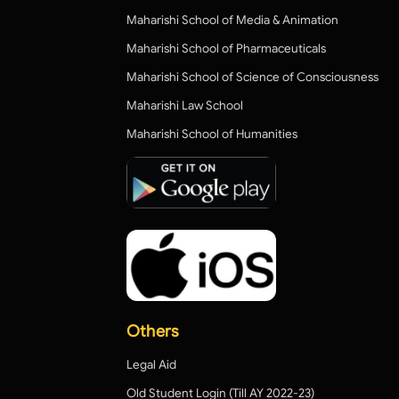
Maharishi School of Media & Animation
Maharishi School of Pharmaceuticals
Maharishi School of Science of Consciousness
Maharishi Law School
Maharishi School of Humanities
Others
Legal Aid
Old Student Login (Till AY 2022-23)