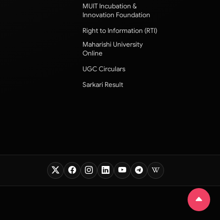
MUIT Incubation &
Innovation Foundation
Right to Information (RTI)
Maharishi University
Online
UGC Circulars
Sarkari Result