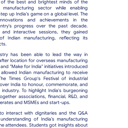
of the best and brightest minds of the
t manufacturing sector while enabling
tep up India’s game on a global level.
The
nnovations and achievements in the
untry's progress over the past decade.
 and interactive sessions, they gained
of Indian manufacturing, reflecting its
cts.
ustry has been able to lead the way in
after location for overseas manufacturing
and "Make for India" initiatives introduced
allowed Indian manufacturing to receive
he Times Group's Festival of industrial
all over India to honour, commemorate, and
ndustry. To highlight India's burgeoning
gether associations, financial, R&D, and
merates and MSMEs and start-ups.
o interact with dignitaries and the Q&A
understanding of India’s manufacturing
he attendees. Students got insights about