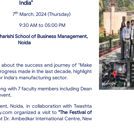
India”
th
7
March, 2024 (Thursday)
9:30 AM to 05:00 PM
arishi School of Business Management,
Noida
s about the success and journey of “Make
ogress made in the last decade, highlight
r India's manufacturing sector.
ng with 7 faculty members including Dean
event.
t, Noida, in collaboration with Twashta
ry.com organized a visit to
"The Festival of
at Dr. Ambedkar International Centre, New