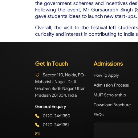
the government schemes and incentives desi
Following the event, Mr Gursaurabh Singh (S
gave students ideas to launch new start-ups.
Overall, the visit to the festival left studen
curiosity and interest in contributing to India
Get In Touch
Admissions
Sector 110, Noida, PO-
How To Apply
Maharishi Nagar, Distt.
Admission Process
Gautam Budh Nagar, Uttar
Pradesh 201304, India
MUIT Scholarship
Download Brochure
General Enquiry
FAQs
0120-2461350
0120-2461351