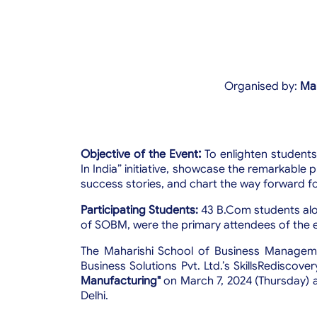
Organised by:
Mah
:
Objective of the Event
To enlighten student
In India” initiative,
showcase the remarkable pr
success stories, and chart the way forward fo
Participating Students:
43 B.Com students alo
of SOBM, were the primary attendees of the 
The Maharishi School of Business Managemen
Business Solutions Pvt. Ltd.’s SkillsRediscove
Manufacturing"
on March 7, 2024 (Thursday) 
Delhi.