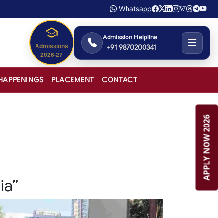
Whatsapp
Admission Helpline
+91 9870200341
Admissions
2026-27
HAPPENINGS
PLACEMENT
CONTACT
APPLY NOW 2026
ia”