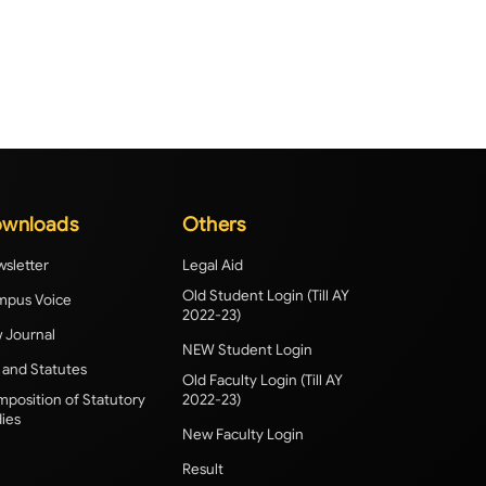
wnloads
Others
sletter
Legal Aid
Old Student Login (Till AY
pus Voice
2022-23)
 Journal
NEW Student Login
 and Statutes
Old Faculty Login (Till AY
position of Statutory
2022-23)
ies
New Faculty Login
Result