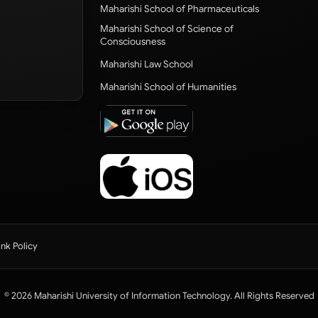
Maharishi School of Pharmaceuticals
Maharishi School of Science of
Consciousness
Maharishi Law School
Maharishi School of Humanities
ink Policy
© 2026 Maharishi University of Information Technology. All Rights Reserved