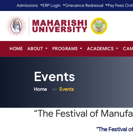
Admissions
ERP Login
Grievance Redressal
Pay Fees Onl
HOME
ABOUT
PROGRAMS
ACADEMICS
CAM
Events
Home
Events
“The Festival of Manufa
“The Festival o