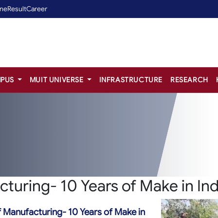
ine
Result
Career
PUS
MUIT UNIVERSE
INFRASTRUCTURE
RESEARCH
cturing- 10 Years of Make in Ind
f Manufacturing- 10 Years of Make in