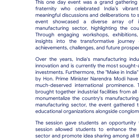
This one day event was a grand gathering 
fraternity who celebrated India’s vibran
meaningful discussions and deliberations to s
event
showcased a diverse array of i
manufacturing sector, highlighting the co
Through engaging workshops, exhibitions,
insights into the transformative journey 
achievements, challenges, and future prospe
Over the years, India's manufacturing ind
innovation and is currently the most sought-
investments. Furthermore, the "Make in India" 
by Hon. Prime Minister Narendra Modi have 
much-deserved international prominence. T
brought together industrial facilities from 
monumentalize the country's manufacturing i
manufacturing sector, the event gathered to
educational organizations alongside conglo
The session gave students an opportunity t
session allowed students to enhance the 
sector and promote idea sharing among all t