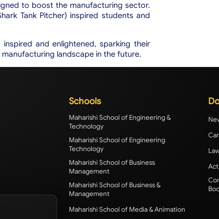
gned to boost the manufacturing sector.
hark Tank Pitcher) inspired students and
ts inspired and enlightened, sparking their
's manufacturing landscape in the future.
Schools
Do
Maharishi School of Engineering &
New
Technology
Cam
Maharishi School of Engineering
Technology
Law
Maharishi School of Business
Act
Management
Com
Maharishi School of Business &
Bod
Management
Maharishi School of Media & Animation