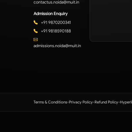
contactus.noida@muit.in
Admission Enquiry
+91 9870200341
+91 9818590188
admissions.noida@muit.in
•
•
•
Terms & Conditions
Privacy Policy
Refund Policy
Hyperl