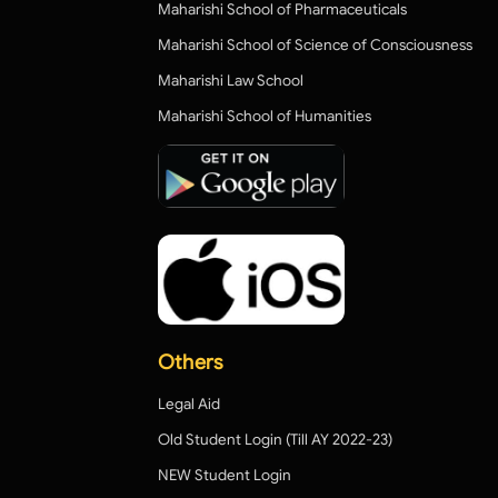
Maharishi School of Pharmaceuticals
Maharishi School of Science of Consciousness
Maharishi Law School
Maharishi School of Humanities
Others
Legal Aid
Old Student Login (Till AY 2022-23)
NEW Student Login