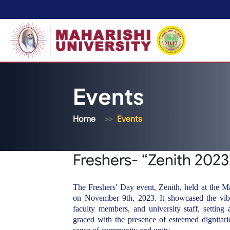
Events
Home
Events
Freshers- “Zenith 2023
The Freshers' Day event, Zenith, held at the 
on November 9th, 2023. It showcased the vibra
faculty members, and university staff, setting
graced with the presence of esteemed dignitarie