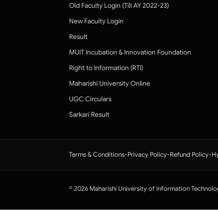
Old Faculty Login (Till AY 2022-23)
New Faculty Login
Result
MUIT Incubation & Innovation Foundation
Right to Information (RTI)
Maharishi University Online
UGC Circulars
Sarkari Result
•
•
•
Terms & Conditions
Privacy Policy
Refund Policy
Hy
© 2026 Maharishi University of Information Technolo