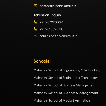
contactus.noida@muit.in
Admission Enquiry
+91 9870200341
+91 9818590188
admissions.noida@muit.in
Schools
Maharishi School of Engineering & Technology
Maharishi School of Engineering Technology
Maharishi School of Business Management
Maharishi School of Business & Management
Maharishi School of Media & Animation