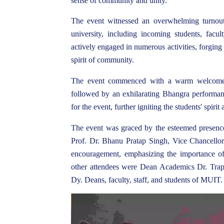
sense of community and unity.
The event witnessed an overwhelming turnout
university, including incoming students, facu
actively engaged in numerous activities, forging
spirit of community.
The event commenced with a warm welcome 
followed by an exhilarating Bhangra performanc
for the event, further igniting the students' spirit
The event was graced by the esteemed presence
Prof. Dr. Bhanu Pratap Singh, Vice Chancellor
encouragement, emphasizing the importance o
other attendees were Dean Academics Dr. Tra
Dy. Deans, faculty, staff, and students of MUIT.