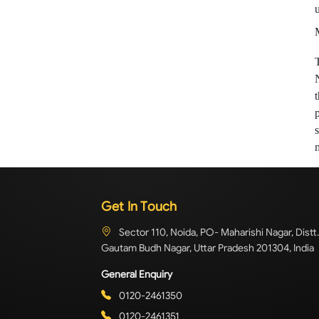
Get In Touch
Sector 110, Noida, PO- Maharishi Nagar, Distt.
Gautam Budh Nagar, Uttar Pradesh 201304, India
General Enquiry
0120-2461350
0120-2461351