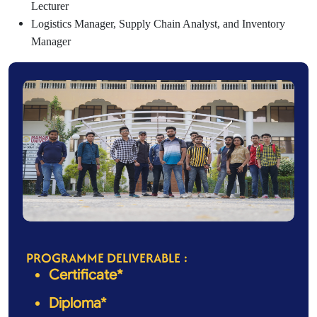
Lecturer
Logistics Manager, Supply Chain Analyst, and Inventory
Manager
PROGRAMME DELIVERABLE :
Certificate*
Diploma*