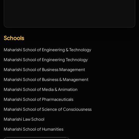
Schools
Maharishi School of Engineering & Technology
Maharishi School of Engineering Technology
Maharishi School of Business Management
Maharishi School of Business & Management
Maharishi School of Media & Animation
Maharishi School of Pharmaceuticals
Maharishi School of Science of Consciousness
Maharishi Law School
Maharishi School of Humanities