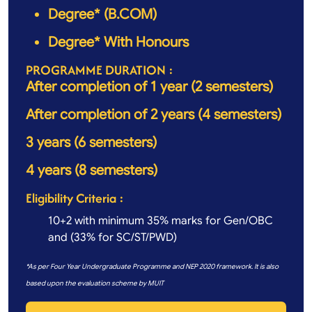
Degree* (B.COM)
Degree* With Honours
PROGRAMME DURATION :
After completion of 1 year (2 semesters)
After completion of 2 years (4 semesters)
3 years (6 semesters)
4 years (8 semesters)
Eligibility Criteria :
10+2 with minimum 35% marks for Gen/OBC
and (33% for SC/ST/PWD)
*As per Four Year Undergraduate Programme and NEP 2020 framework. It is also
based upon the evaluation scheme by MUIT