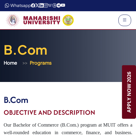
Whatsapp
B.Com
Home
Programs
APPLY NOW 2026
APPLY NOW 2026
B.Com
OBJECTIVE AND DESCRIPTION
Our Bachelor of Commerce (B.Com.) program at MUIT offers a
well-rounded education in commerce, finance, and business.