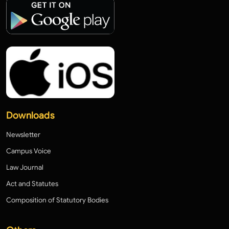
Downloads
Newsletter
Campus Voice
Law Journal
Act and Statutes
Composition of Statutory Bodies