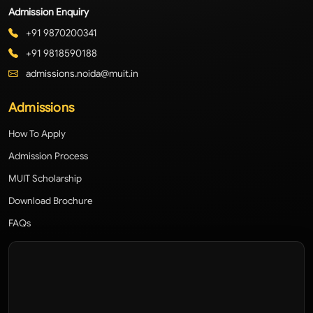
Admission Enquiry
+91 9870200341
+91 9818590188
admissions.noida@muit.in
Admissions
How To Apply
Admission Process
MUIT Scholarship
Download Brochure
FAQs