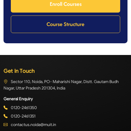
Enroll Courses
Course Structure
Get In Touch
Sector 110, Noida, PO- Maharishi Nagar, Distt. Gautam Budh
Nagar, Uttar Pradesh 201304, India
General Enquiry
0120-2461350
0120-2461351
contactus.noida@muit.in