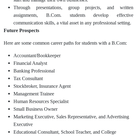
Through presentations, group projects, and written
assignments, B.Com. students develop effective
communication skills, a vital asset in any professional setting.
Future Prospects
Here are some common career paths for students with a B.Com:
Accountant/Bookkeeper
Financial Analyst
Banking Professional
Tax Consultant
Stockbroker, Insurance Agent
Management Trainee
Human Resources Specialist
Small Business Owner
Marketing Executive, Sales Representative, and Advertising
Executive
Educational Consultant, School Teacher, and College