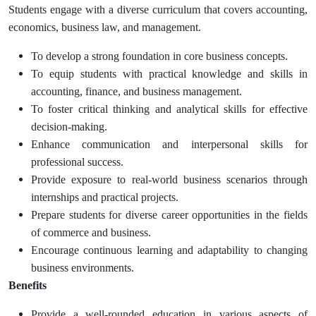
Students engage with a diverse curriculum that covers accounting,
economics, business law, and management.
To develop a strong foundation in core business concepts.
To equip students with practical knowledge and skills in
accounting, finance, and business management.
To foster critical thinking and analytical skills for effective
decision-making.
Enhance communication and interpersonal skills for
professional success.
Provide exposure to real-world business scenarios through
internships and practical projects.
Prepare students for diverse career opportunities in the fields
of commerce and business.
Encourage continuous learning and adaptability to changing
business environments.
Benefits
Provide a well-rounded education in various aspects of