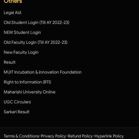
Others
Legal Aid
Old Student Login (Till AY 2022-23)
NEW Student Login
Old Faculty Login (Till AY 2022-23)
New Faculty Login
Result
MUIT Incubation & Innovation Foundation
Right to Information (RTI)
Maharishi University Online
UGC Circulars
Sarkari Result
•
•
•
Terms & Conditions
Privacy Policy
Refund Policy
Hyperlink Policy