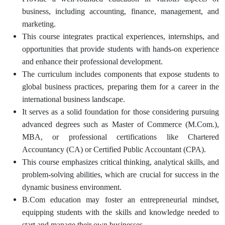
business, including accounting, finance, management, and
marketing.
This course integrates practical experiences, internships, and
opportunities that provide students with hands-on experience
and enhance their professional development.
The curriculum includes components that expose students to
global business practices, preparing them for a career in the
international business landscape.
It serves as a solid foundation for those considering pursuing
advanced degrees such as Master of Commerce (M.Com.),
MBA, or professional certifications like Chartered
Accountancy (CA) or Certified Public Accountant (CPA).
This course emphasizes critical thinking, analytical skills, and
problem-solving abilities, which are crucial for success in the
dynamic business environment.
B.Com education may foster an entrepreneurial mindset,
equipping students with the skills and knowledge needed to
start and manage their own businesses.